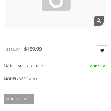
$159.99
$188.22
SKU:
HSARO-GD2-RSR
In Stock
MODEL/DESC:
ARO
ADD TO CART