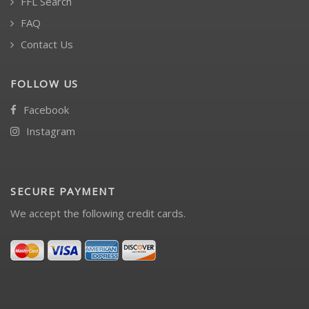
FFL Search
FAQ
Contact Us
FOLLOW US
Facebook
Instagram
SECURE PAYMENT
We accept the following credit cards.