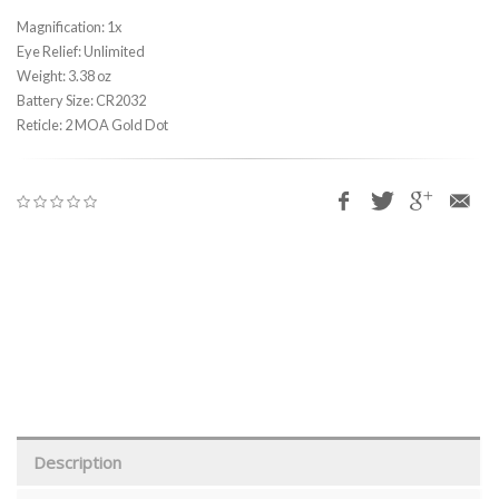
Magnification: 1x
Eye Relief: Unlimited
Weight: 3.38 oz
Battery Size: CR2032
Reticle: 2 MOA Gold Dot
Description