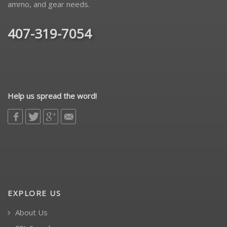
ammo, and gear needs.
407-319-7054
Help us spread the word!
EXPLORE US
About Us