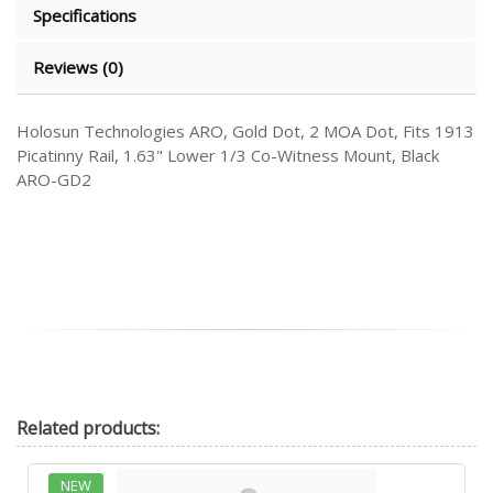
Specifications
Reviews (0)
Holosun Technologies ARO, Gold Dot, 2 MOA Dot, Fits 1913
Picatinny Rail, 1.63" Lower 1/3 Co-Witness Mount, Black
ARO-GD2
Related
products:
NEW