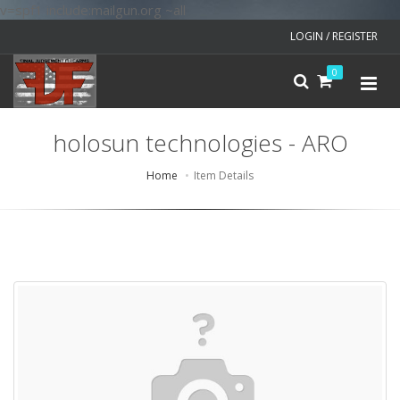
v=spf1 include:mailgun.org ~all
LOGIN / REGISTER
0
holosun technologies - ARO
Home
Item Details