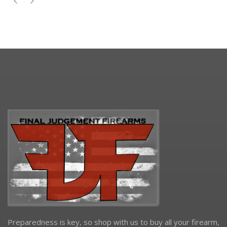
Preparedness is key, so shop with us to buy all your firearm,