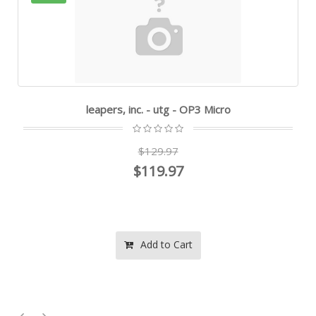
leapers, inc. - utg - OP3 Micro
$129.97
$119.97
Add to Cart