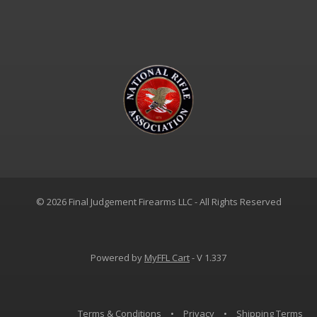
© 2026 Final Judgement Firearms LLC - All Rights Reserved
Powered by
MyFFL Cart
- V 1.337
Terms & Conditions
•
Privacy
•
Shipping Terms