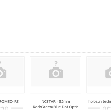
- ROMEO-RS
NCSTAR - 35mm
holosun tech
Red/Green/Blue Dot Optic