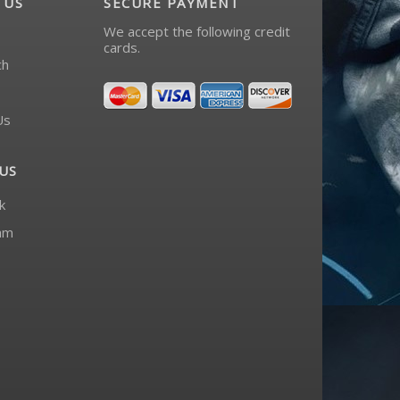
 US
SECURE PAYMENT
We accept the following credit
cards.
ch
Us
US
k
am