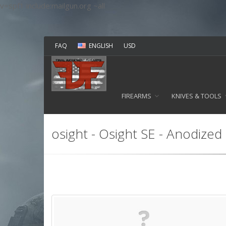
v=spf1 include:mailgun.org ~all
FAQ
ENGLISH
USD
FIREARMS
KNIVES & TOOLS
osight - Osight SE - Anodized