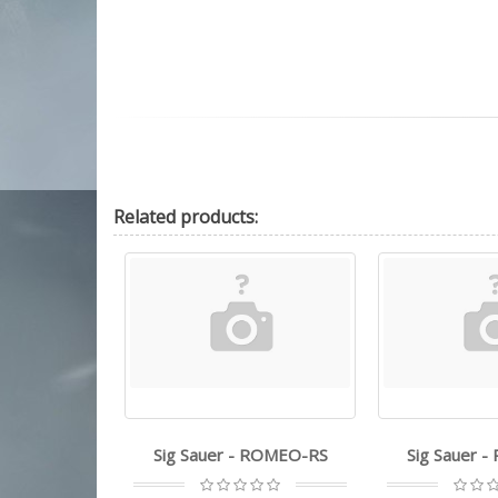
Related
products:
 utg - ITA 6"
Sig Sauer - ROMEO-RS
Sig Sauer 