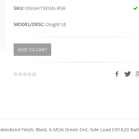
SKU:
OSIGHTSEGN-RSR
MODEL/DESC:
Osight SE
ADD TO CART
, Anodized Finish, Black, 6 MOA Green Dot, Side Load CR1620 