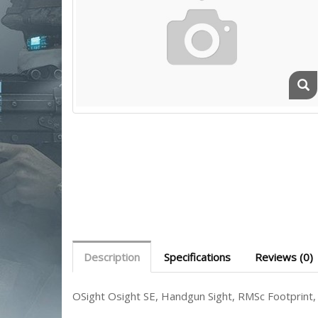
Description
Specifications
Reviews (0)
OSight Osight SE, Handgun Sight, RMSc Footprint