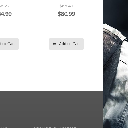
8.22
$86.40
$1
4.99
$80.99
$
 to Cart
Add to Cart
Ad