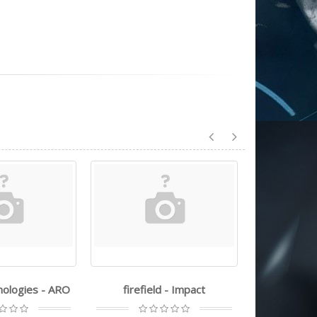
nologies - ARO
firefield - Impact
trugl