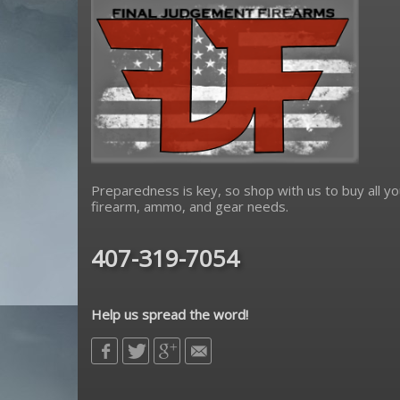
Preparedness is key, so shop with us to buy all yo
firearm, ammo, and gear needs.
407-319-7054
Help us spread the word!