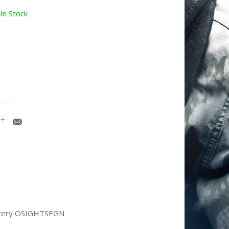
In Stock
Battery OSIGHTSEGN