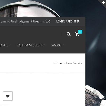
ome to Final Judgement Firearms LLC
LOGIN / REGISTER
0
PAREL
SAFES & SECURITY
AMMO
Home
Item Details