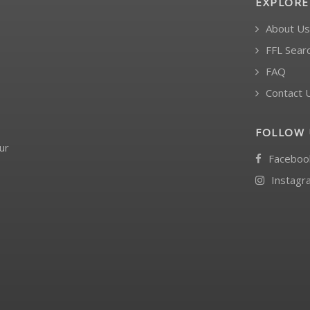
EXPLORE
About Us
FFL Sear
FAQ
Contact 
FOLLOW 
ur
Faceboo
Instagr