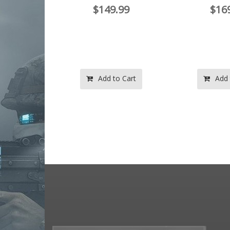
$149.99
$16
.97
.97
o Cart
Add to Cart
Add 