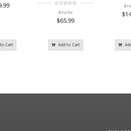
9.99
$18
$72.99
$14
$65.99
to Cart
Add to Cart
Add