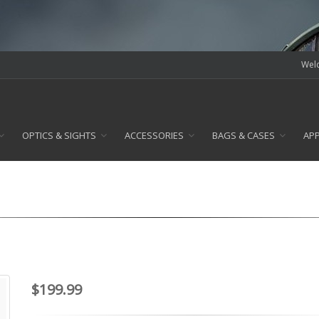
Welc
OPTICS & SIGHTS
ACCESSORIES
BAGS & CASES
AP
$199.99