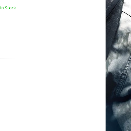
In Stock