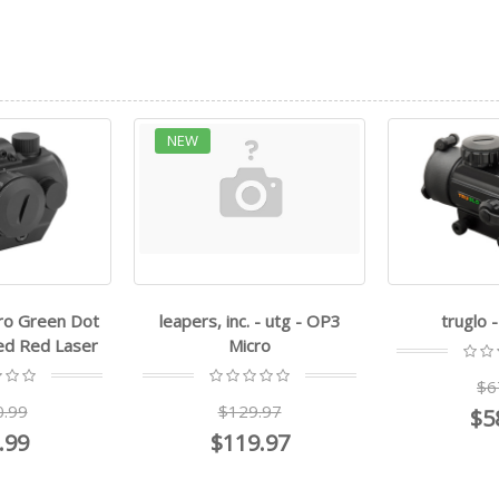
c. - utg - OP3
truglo - Red Dot
leapers, i
icro
$67.99
$
29.97
$58.99
$
19.97