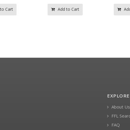
 to Cart
Add to Cart
Ad
EXPLORE
About Us
FFL Sear
FAQ