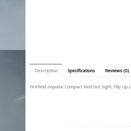
Description
Specifications
Reviews (0)
Firefield Impulse Compact Red Dot Sight, Flip Up