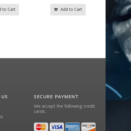
d to Cart
Add to Cart
 US
SECURE PAYMENT
We accept the following credit
cards.
ch