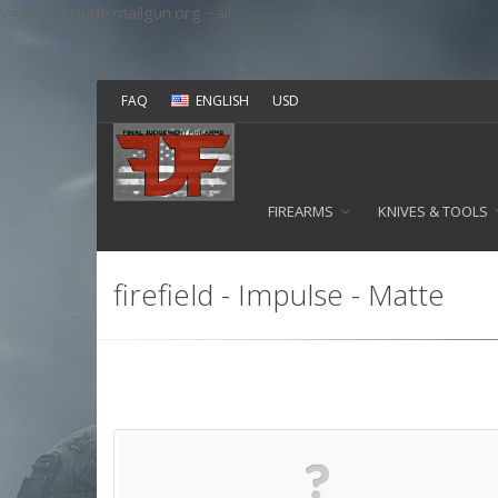
v=spf1 include:mailgun.org ~all
FAQ
ENGLISH
USD
FIREARMS
KNIVES & TOOLS
firefield - Impulse - Matte