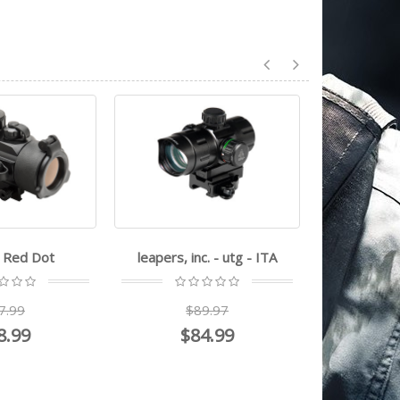
nc. - utg - ITA
bsa optics - 30RD-2M
firefie
Green
$59.99
89.97
84.99