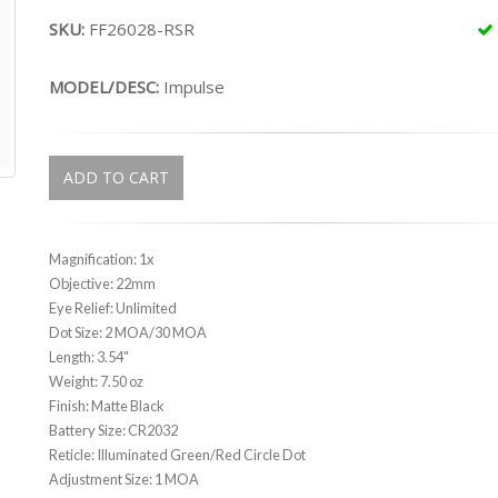
SKU:
FF26028-RSR
MODEL/DESC:
Impulse
ADD TO CART
Magnification: 1x
Objective: 22mm
Eye Relief: Unlimited
Dot Size: 2 MOA/30 MOA
Length: 3.54"
Weight: 7.50 oz
Finish: Matte Black
Battery Size: CR2032
Reticle: Illuminated Green/Red Circle Dot
Adjustment Size: 1 MOA