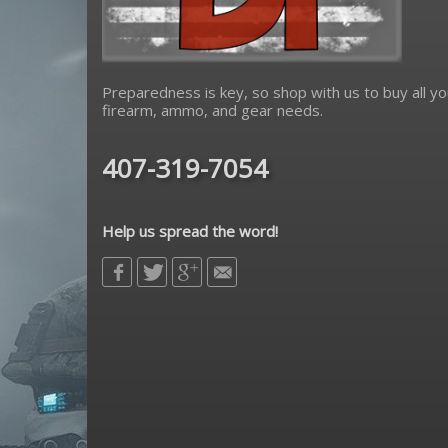
Preparedness is key, so shop with us to buy all yo
firearm, ammo, and gear needs.
407-319-7054
Help us spread the word!