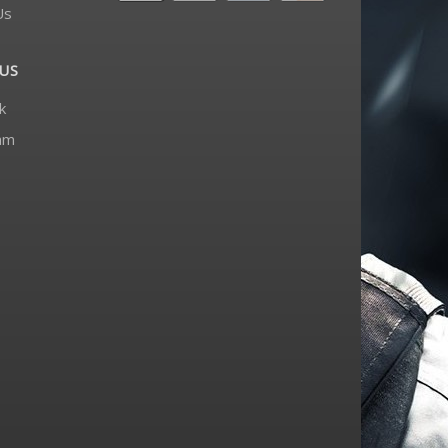
Us
US
k
am