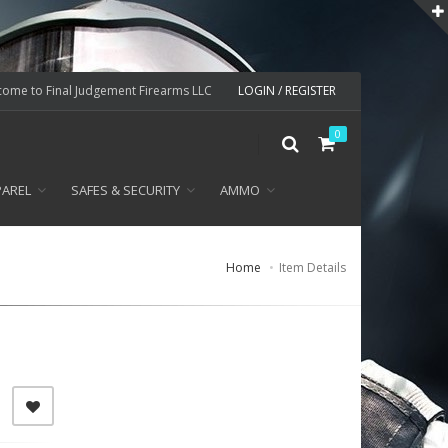
ome to Final Judgement Firearms LLC
LOGIN / REGISTER
0
PAREL
SAFES & SECURITY
AMMO
Home
Item Details