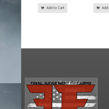
to Cart
Add to Cart
Add