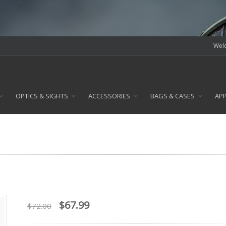
Welc
OPTICS & SIGHTS
ACCESSORIES
BAGS & CASES
AP
$67.99
$72.00