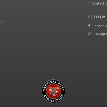
Contact 
FOLLOW 
ur
Faceboo
Instagr