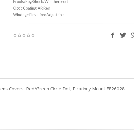
Proofs: Fog/Shock/Weatherproof
Optic Coating: AR Red
Windage Elevation: Adjustable
 Lens Covers, Red/Green Circle Dot, Picatinny Mount FF26028