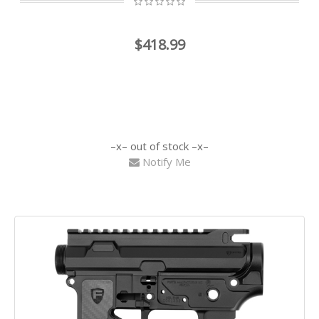
$418.99
out of stock
Notify Me