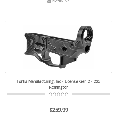
Notify Me
Fortis Manufacturing, Inc - License Gen 2 - 223
Remington
$259.99