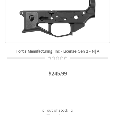
Fortis Manufacturing, Inc - License Gen 2 - N|A
$245.99
out of stock