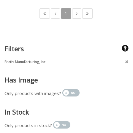
1
Filters
Fortis Manufacturing, Inc
Has Image
Only products with images?
In Stock
Only products in stock?