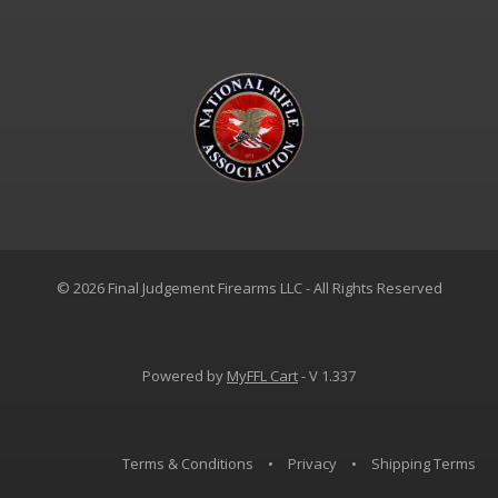
© 2026 Final Judgement Firearms LLC - All Rights Reserved
Powered by
MyFFL Cart
- V 1.337
Terms & Conditions
•
Privacy
•
Shipping Terms