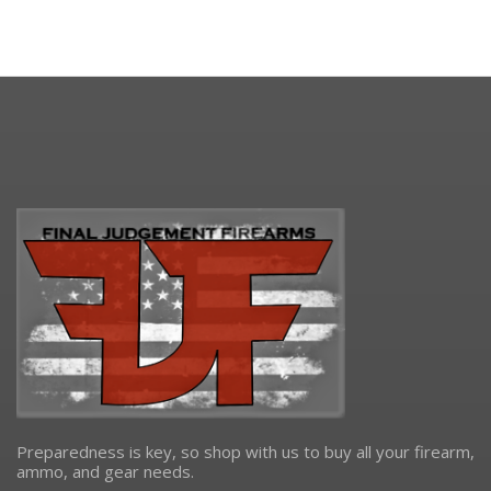
Preparedness is key, so shop with us to buy all your firearm,
ammo, and gear needs.