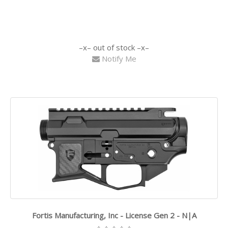
out of stock
Notify Me
Fortis Manufacturing, Inc - License Gen 2 - N|A