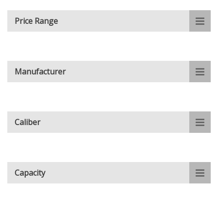
Price Range
Manufacturer
Caliber
Capacity