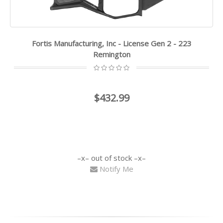
Fortis Manufacturing, Inc - License Gen 2 - 223
Remington
$432.99
out of stock
Notify Me