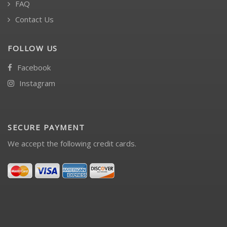
FAQ
Contact Us
FOLLOW US
Facebook
Instagram
SECURE PAYMENT
We accept the following credit cards.