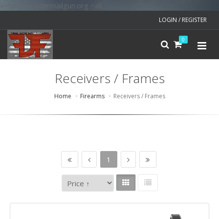
v=spf1 include:mailgun.org ~all
LOGIN / REGISTER
0
Receivers / Frames
Home
Firearms
Receivers / Frames
1