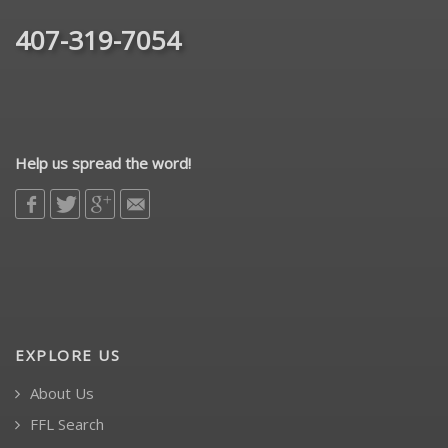
407-319-7054
Help us spread the word!
EXPLORE US
About Us
FFL Search