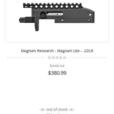
Magnum Research - Magnum Lite - .22LR
$440.44
$380.99
out of stock