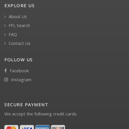
EXPLORE US
About Us
FFL Search
FAQ
Contact Us
FOLLOW US
Facebook
Instagram
SECURE PAYMENT
We accept the following credit cards.