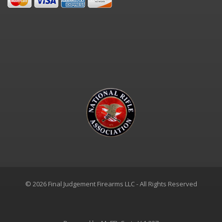
© 2026 Final Judgement Firearms LLC - All Rights Reserved