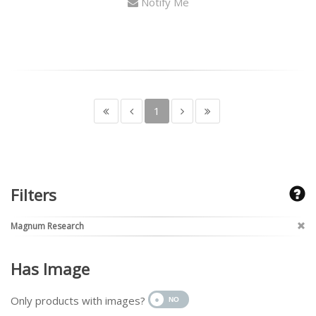
Notify Me
1
Filters
Magnum Research
Has Image
Only products with images?