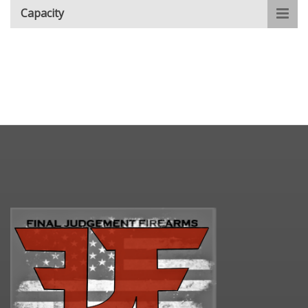
Capacity