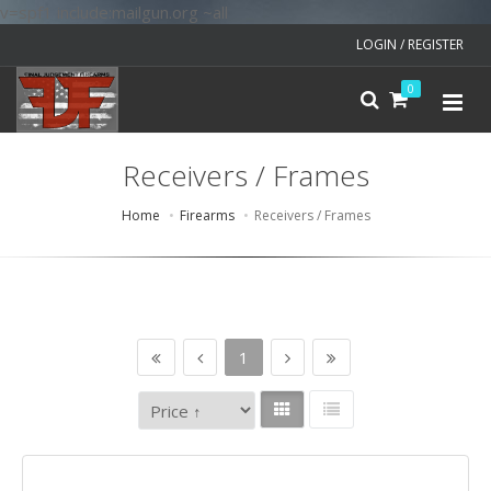
v=spf1 include:mailgun.org ~all
LOGIN / REGISTER
0
Receivers / Frames
Home
Firearms
Receivers / Frames
1