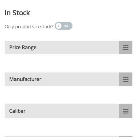
In Stock
Only products in stock?
Price Range
Manufacturer
Caliber