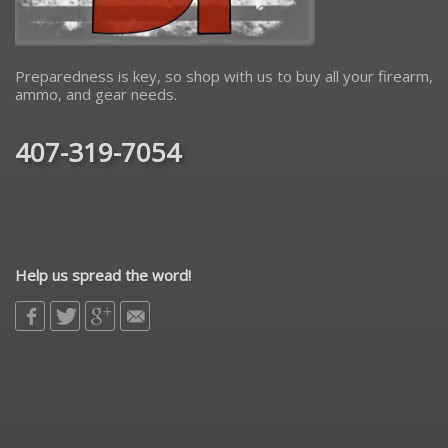
Preparedness is key, so shop with us to buy all your firearm,
ammo, and gear needs.
407-319-7054
Help us spread the word!