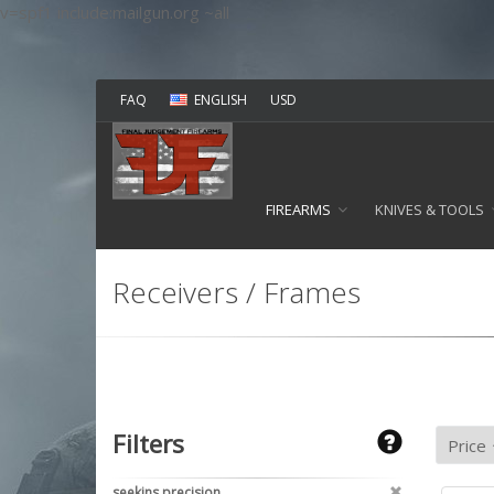
v=spf1 include:mailgun.org ~all
FAQ
ENGLISH
USD
FIREARMS
KNIVES & TOOLS
Receivers / Frames
Filters
seekins precision