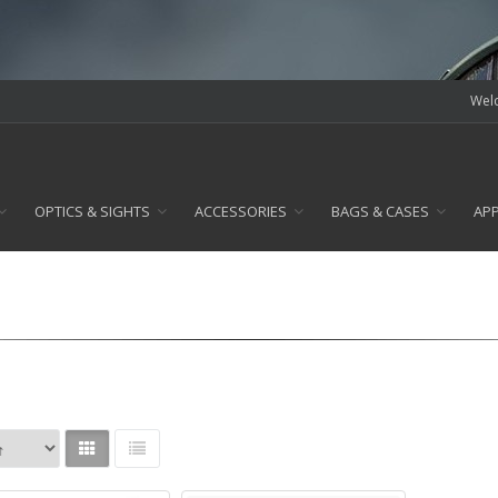
Welc
OPTICS & SIGHTS
ACCESSORIES
BAGS & CASES
AP