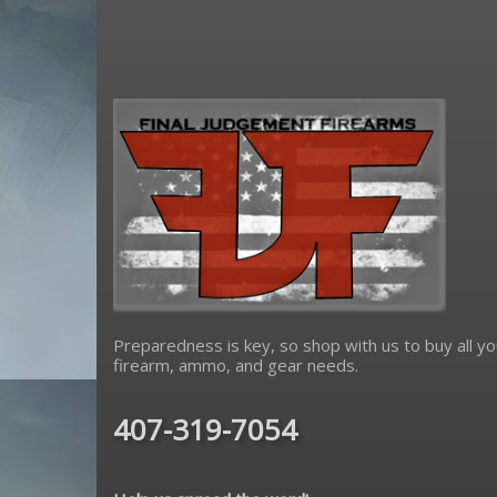
Spikes Tactical
tacsol
true precision
wmd guns
Preparedness is key, so shop with us to buy all yo
firearm, ammo, and gear needs.
407-319-7054