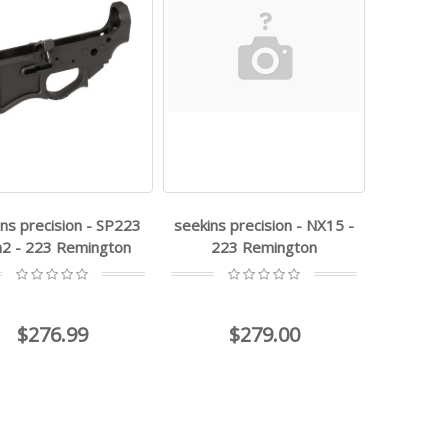
ns precision - SP223
seekins precision - NX15 -
2 - 223 Remington
223 Remington
$276.99
$279.00