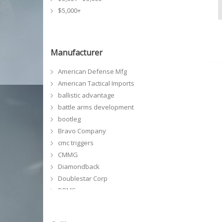
$5,000+
Manufacturer
American Defense Mfg
American Tactical Imports
ballistic advantage
battle arms development
bootleg
Bravo Company
cmc triggers
CMMG
Diamondback
Doublestar Corp
DPMS
faxon firearms
FMK