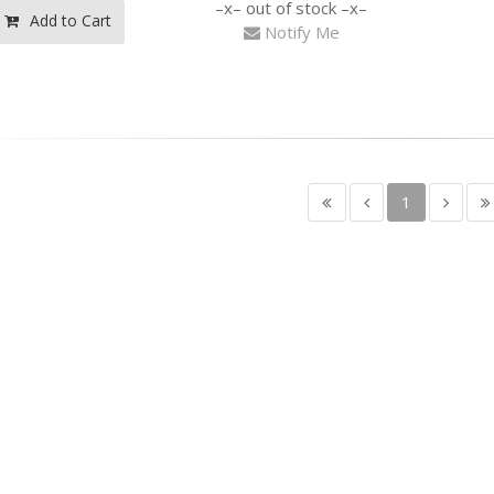
out of stock
Add to Cart
Notify Me
1