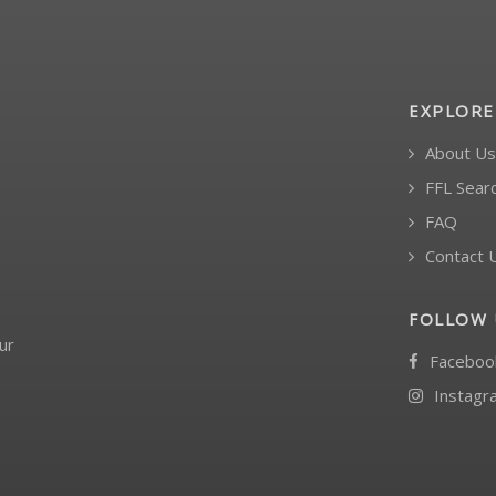
EXPLORE
About Us
FFL Sear
FAQ
Contact 
FOLLOW 
ur
Faceboo
Instagr