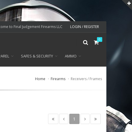
ome to Final Judgement Firearms LLC
LOGIN / REGISTER
0
PAREL
SAFES & SECURITY
AMMO
Home
Firearms
Receivers / Frames
1