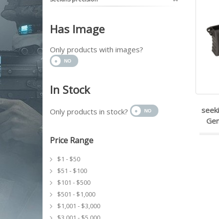
Has Image
Only products with images?
In Stock
seeki
Only products in stock?
Gen
Price Range
$1 - $50
$51 - $100
$101 - $500
$501 - $1,000
$1,001 - $3,000
$3,001 - $5,000