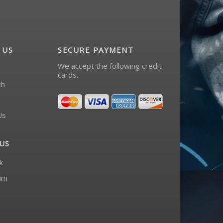
 US
SECURE PAYMENT
We accept the following credit
cards.
ch
Us
US
k
am