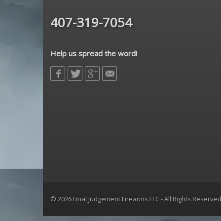
407-319-7054
Help us spread the word!
© 2026 Final Judgement Firearms LLC - All Rights Reserve