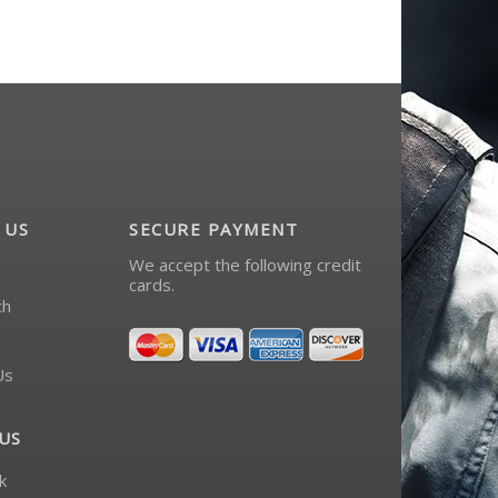
 US
SECURE PAYMENT
We accept the following credit
cards.
ch
Us
US
k