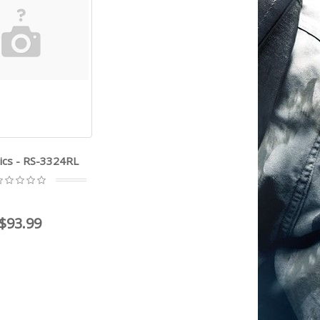
ics - RS-3324RL
$93.99