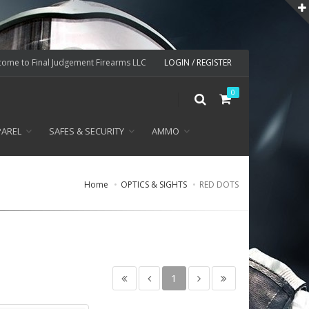
ome to Final Judgement Firearms LLC
LOGIN / REGISTER
0
PAREL
SAFES & SECURITY
AMMO
Home
OPTICS & SIGHTS
RED DOTS
1