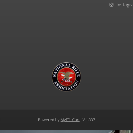
Instagr
d
Powered by
MyFFL Cart
- V 1.337