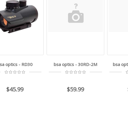
sa optics - RD30
bsa optics - 30RD-2M
bsa opt
$45.99
$59.99