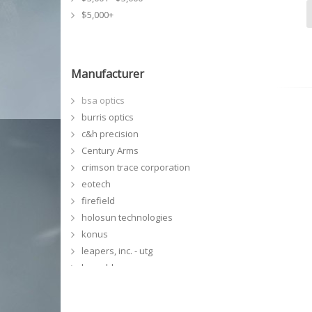
$5,000+
Manufacturer
bsa optics
burris optics
c&h precision
Century Arms
crimson trace corporation
eotech
firefield
holosun technologies
konus
leapers, inc. - utg
leupold
meprolight
NCSTAR