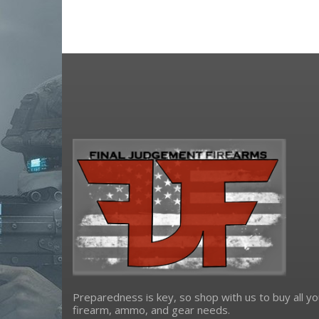
osight
primary arms
riton optics
Ruger
shield sights
Sig Sauer
sightmark
Springfield Armory
steiner
trijicon
truglo
viridian weapon technologies
Preparedness is key, so shop with us to buy all yo
firearm, ammo, and gear needs.