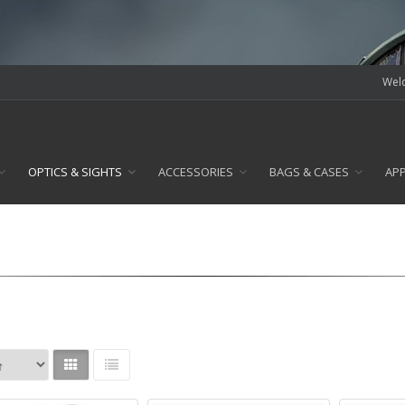
Welc
OPTICS & SIGHTS
ACCESSORIES
BAGS & CASES
AP