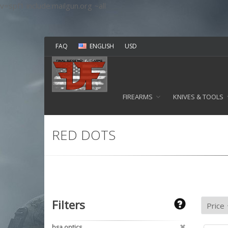
v=spf1 include:mailgun.org ~all
FAQ
ENGLISH
USD
FIREARMS
KNIVES & TOOLS
RED DOTS
Filters
bsa optics