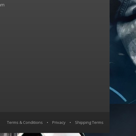
am
Terms & Conditions
•
Privacy
•
Shipping Terms