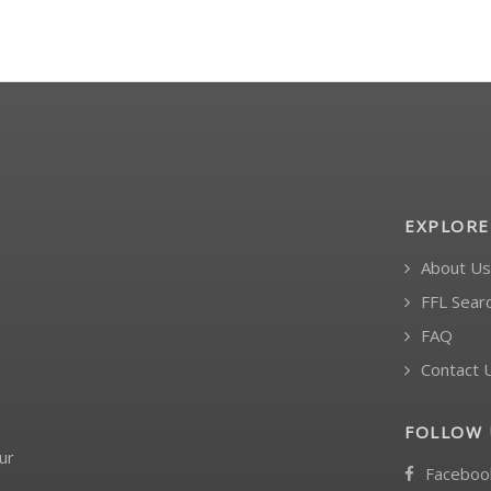
EXPLORE
About Us
FFL Sear
FAQ
Contact 
FOLLOW 
ur
Faceboo