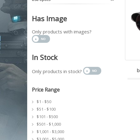
Has Image
Only products with images?
In Stock
b
Only products in stock?
Price Range
$1 - $50
$51 - $100
$101 - $500
$501 - $1,000
$1,001 - $3,000
$3,001 - $5,000