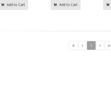
Add to Cart
Add to Cart
1