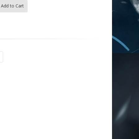
Add to Cart