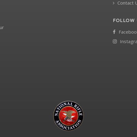
Contact 
FOLLOW 
ur
Faceboo
Instagr