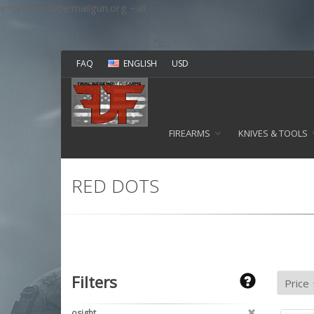
v=spf1 include:mailgun.org ~all
FAQ
ENGLISH
USD
FIREARMS
KNIVES & TOOLS
RED DOTS
Filters
osight