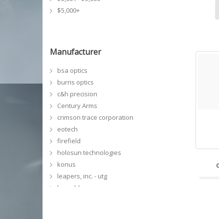
$5,000+
Manufacturer
bsa optics
burris optics
c&h precision
Century Arms
crimson trace corporation
eotech
firefield
holosun technologies
konus
leapers, inc. - utg
leupold
meprolight
NCSTAR