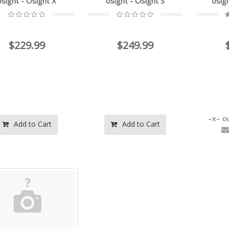
osight - Osight X
osight - Osight S
osig
$229.99
$249.99
o
Add to Cart
Add to Cart