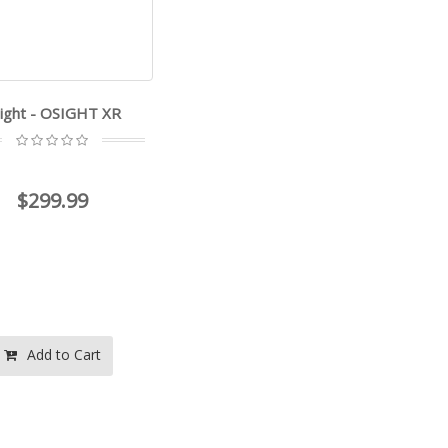
ight - OSIGHT XR
$299.99
Add to Cart