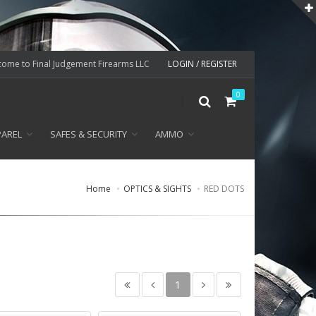
ome to Final Judgement Firearms LLC
LOGIN / REGISTER
0
PAREL
SAFES & SECURITY
AMMO
Home
OPTICS & SIGHTS
RED DOTS
1