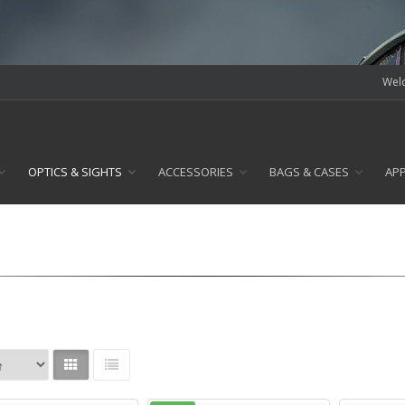
Welc
OPTICS & SIGHTS
ACCESSORIES
BAGS & CASES
AP