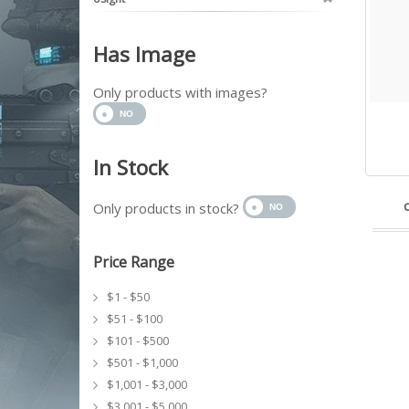
Has Image
Only products with images?
In Stock
Only products in stock?
Price Range
$1 - $50
$51 - $100
$101 - $500
$501 - $1,000
$1,001 - $3,000
$3,001 - $5,000