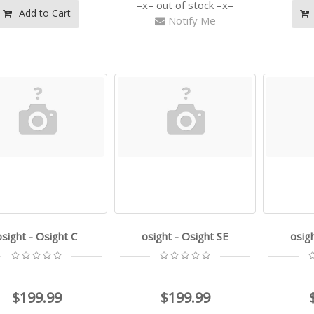
out of stock
Add to Cart
Notify Me
osight - Osight C
osight - Osight SE
osig
$199.99
$199.99