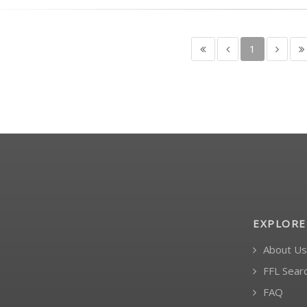
1
EXPLORE
About Us
FFL Sear
FAQ