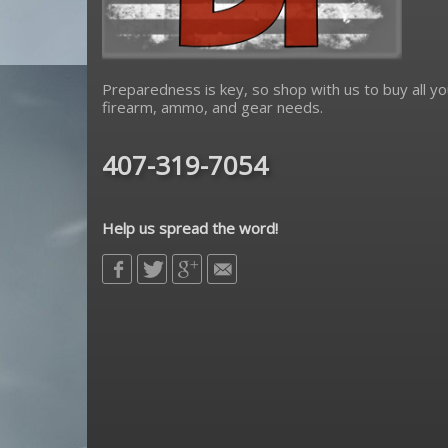
Preparedness is key, so shop with us to buy all yo
firearm, ammo, and gear needs.
407-319-7054
Help us spread the word!