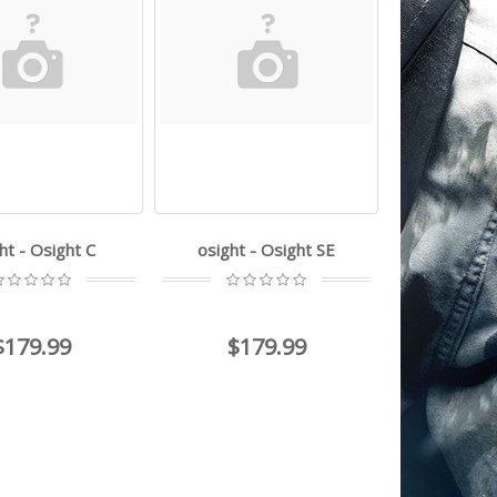
ht - Osight C
osight - Osight SE
$179.99
$179.99