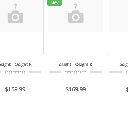
NEW
osight - Osight K
osight - Osight K
osig
$159.99
$169.99