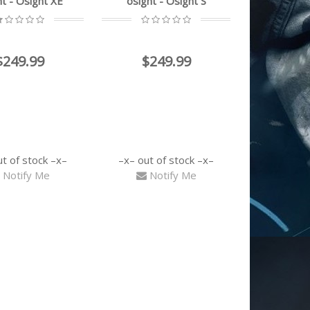
ht - Osight XE
osight - Osight S
$249.99
$249.99
ut of stock
out of stock
Notify Me
Notify Me