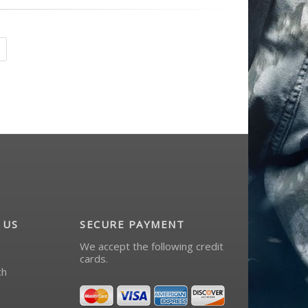
 US
SECURE PAYMENT
We accept the following credit
cards.
ch