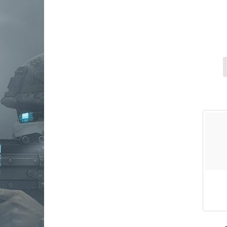
osight
primary arms
riton optics
Ruger
shield sights
Sig Sauer
sightmark
Springfield Armory
steiner
trijicon
truglo
viridian weapon technologies