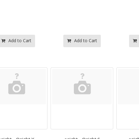
Add to Cart
Add to Cart