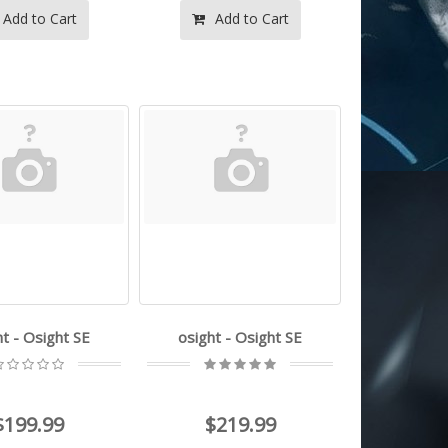
Add to Cart
Add to Cart
ht - Osight SE
osight - Osight SE
$199.99
$219.99