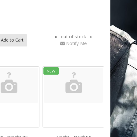
out of stock
Add to Cart
Notify Me
NEW