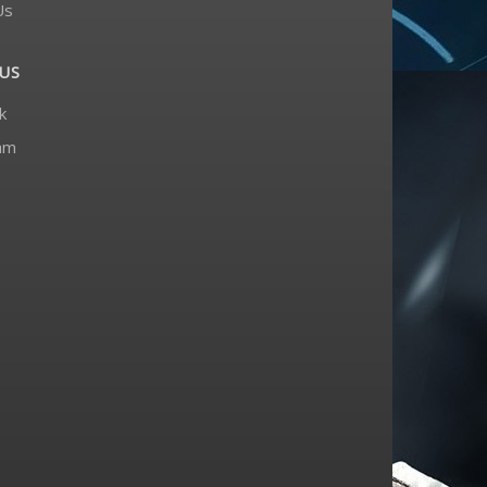
Us
US
k
am