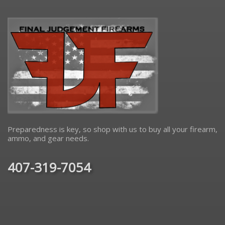
Preparedness is key, so shop with us to buy all your firearm,
ammo, and gear needs.
407-319-7054