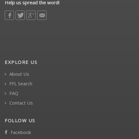
Help us spread the word!
EXPLORE US
About Us
FFL Search
FAQ
Contact Us
FOLLOW US
Facebook