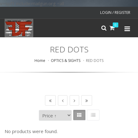
v=spf1 include:mailgun.org ~all
LOGIN / REGISTER
0
RED DOTS
Home
OPTICS & SIGHTS
RED DOTS
No products were found.