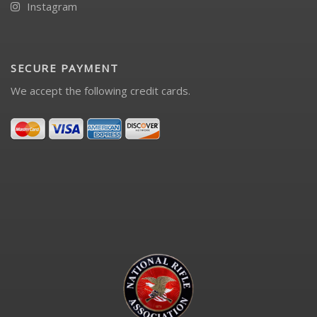
Instagram
SECURE PAYMENT
We accept the following credit cards.