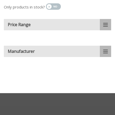
Only products in stock?
Price Range
Manufacturer