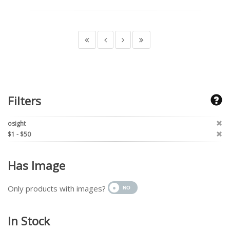
Filters
osight
$1 - $50
Has Image
Only products with images?
In Stock