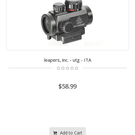
leapers, inc. - utg - ITA
$58.99
Add to Cart