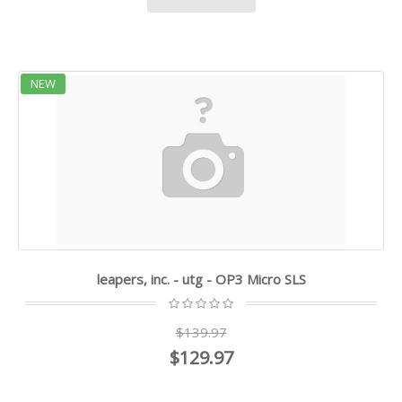
NEW
leapers, inc. - utg - OP3 Micro SLS
$139.97
$129.97