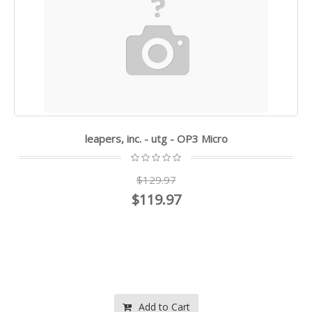
leapers, inc. - utg - OP3 Micro
$129.97
$119.97
Add to Cart