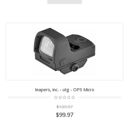
leapers, inc. - utg - OP3 Micro
$109.97
$99.97