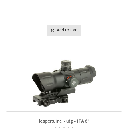
Add to Cart
leapers, inc. - utg - ITA 6"