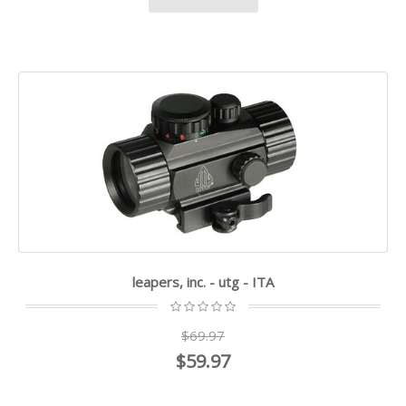
leapers, inc. - utg - ITA
$69.97
$59.97