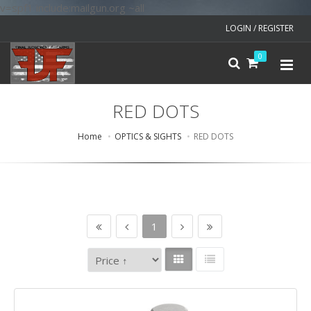
v=spf1 include:mailgun.org ~all
LOGIN / REGISTER
0
RED DOTS
Home
OPTICS & SIGHTS
RED DOTS
1