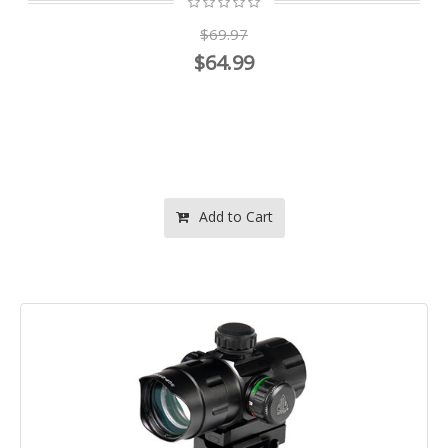
$69.97
$64.99
Add to Cart