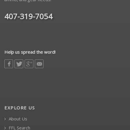
407-319-7054
Help us spread the word!
EXPLORE US
About Us
FFL Search