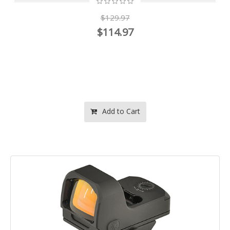
$129.97
$114.97
Add to Cart