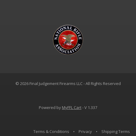
© 2026 Final Judgement Firearms LLC - All Rights Reserved
Powered by
MyFFL Cart
- V 1.337
Terms & Conditions
•
Privacy
•
Shipping Terms