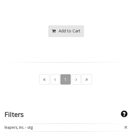
Add to Cart
1
Filters
leapers, inc. - utg