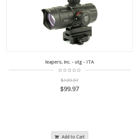
leapers, inc. - utg - ITA
$109.97
$99.97
Add to Cart