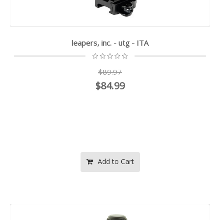
leapers, inc. - utg - ITA
$89.97
$84.99
Add to Cart