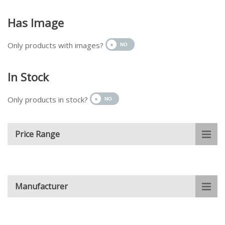
Has Image
Only products with images?
In Stock
Only products in stock?
Price Range
Manufacturer