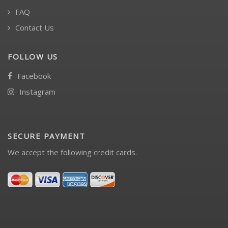
FAQ
Contact Us
FOLLOW US
Facebook
Instagram
SECURE PAYMENT
We accept the following credit cards.