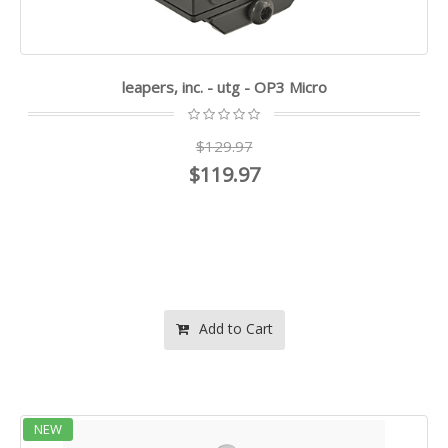
leapers, inc. - utg - OP3 Micro
$129.97
$119.97
Add to Cart
NEW