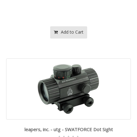
Add to Cart
leapers, inc. - utg - SWATFORCE Dot Sight