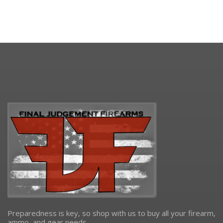
Preparedness is key, so shop with us to buy all your firearm,
ammo, and gear needs.