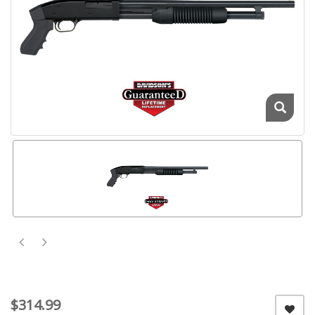
$314.99