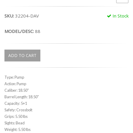
SKU:
32204-DAV
In Stock
MODEL/DESC:
88
ADD TO CART
Type: Pump
Action: Pump
Caliber: 18.50"
Barrel Length: 18.50"
Capacity: 5+1
Safety: Crossbolt
Grips: 5.50 lbs
Sights: Bead
Weight: 5.50 lbs