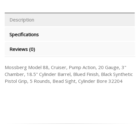
Description
Specifications
Reviews (0)
Mossberg Model 88, Cruiser, Pump Action, 20 Gauge, 3"
Chamber, 18.5" Cylinder Barrel, Blued Finish, Black Synthetic
Pistol Grip, 5 Rounds, Bead Sight, Cylinder Bore 32204