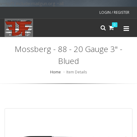
v=spf1 include:mailgun.org ~all
LOGIN / REGISTER
0
Mossberg - 88 - 20 Gauge 3" -
Blued
Home
Item Details