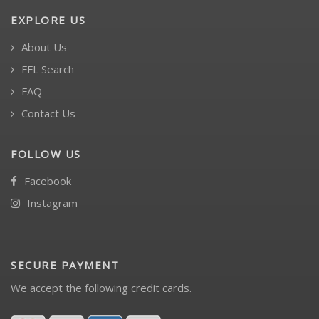
EXPLORE US
About Us
FFL Search
FAQ
Contact Us
FOLLOW US
Facebook
Instagram
SECURE PAYMENT
We accept the following credit cards.