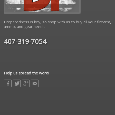
Preparedness is key, so shop with us to buy all your firearm,
ammo, and gear needs.
407-319-7054
Help us spread the word!