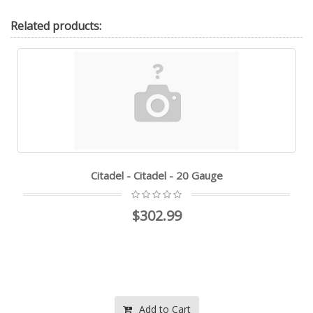
Related
products:
Citadel - Citadel - 20 Gauge
$302.99
Add to Cart