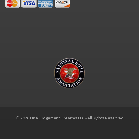
© 2026 Final Judgement Firearms LLC - All Rights Reserved