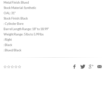
Metal Finish: Blued
Stock Material: Synthetic
OAL: 31"
Stock Finish: Black
: Cylinder Bore
Barrel Length Range: 18" to 18.99"
Weight Range: 5 lbs to 5.99 lbs
: Right
: Black
: Blued/Black