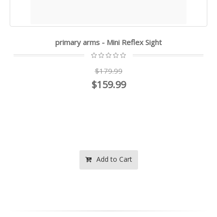
primary arms - Mini Reflex Sight
$179.99
$159.99
Add to Cart