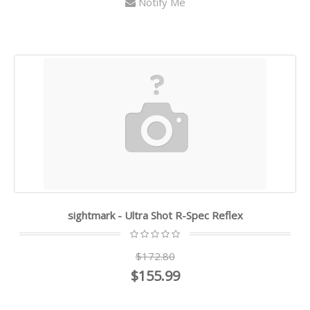
Notify Me
sightmark - Ultra Shot R-Spec Reflex
$172.80
$155.99