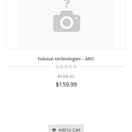
holosun technologies - ARO
$188.22
$159.99
Add to Cart