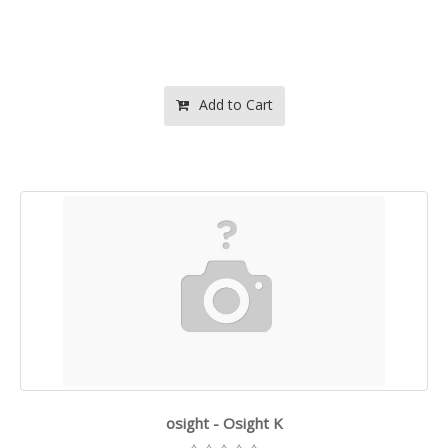
Add to Cart
osight - Osight K