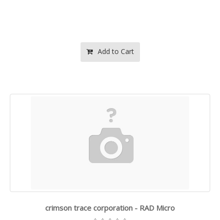
Add to Cart
crimson trace corporation - RAD Micro