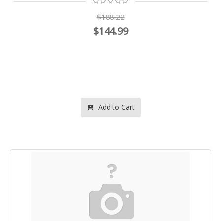
$188.22
$144.99
Add to Cart