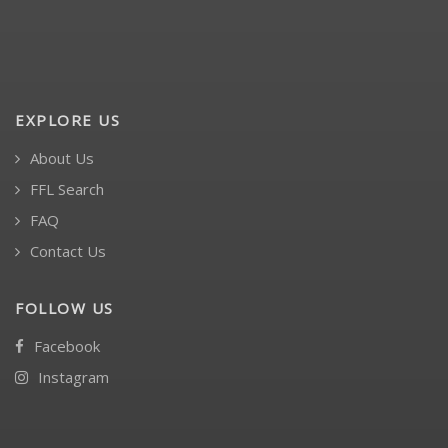
EXPLORE US
About Us
FFL Search
FAQ
Contact Us
FOLLOW US
Facebook
Instagram