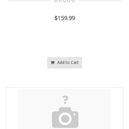
$159.99
Add to Cart