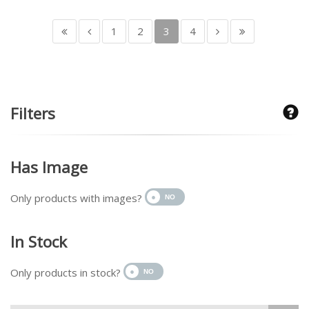
1
2
3
4
Filters
Has Image
Only products with images?
In Stock
Only products in stock?