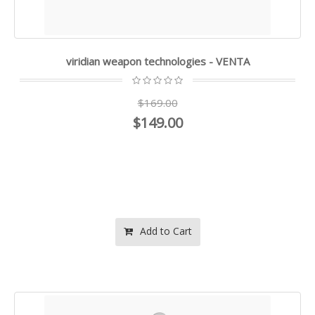
viridian weapon technologies - VENTA
$169.00
$149.00
Add to Cart