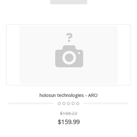
holosun technologies - ARO
$188.22
$159.99