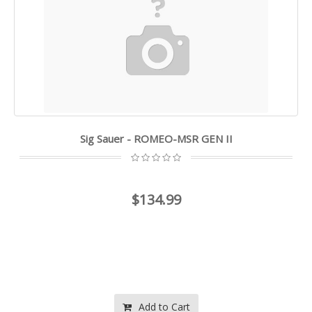
Sig Sauer - ROMEO-MSR GEN II
$134.99
Add to Cart