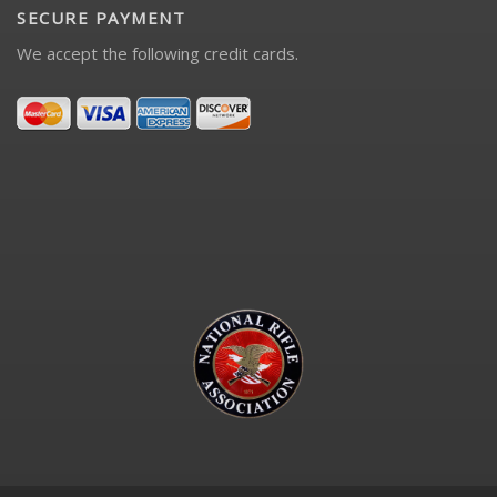
SECURE PAYMENT
We accept the following credit cards.