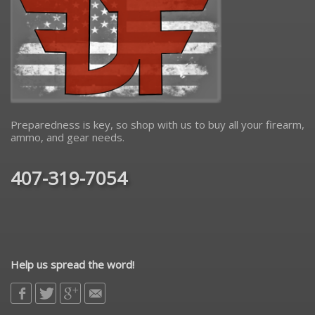
Preparedness is key, so shop with us to buy all your firearm,
ammo, and gear needs.
407-319-7054
Help us spread the word!