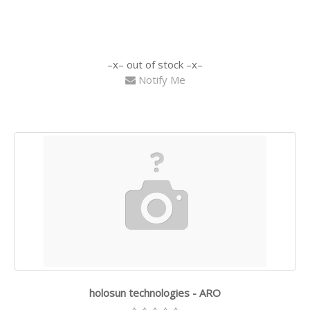
out of stock
Notify Me
holosun technologies - ARO