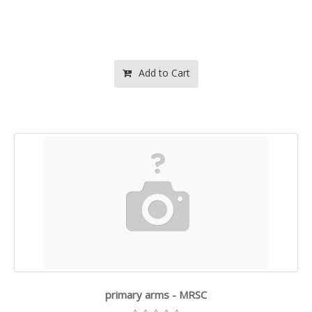
Add to Cart
primary arms - MRSC