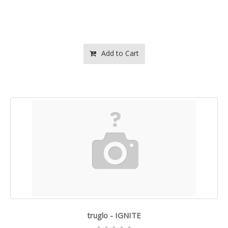
Add to Cart
truglo - IGNITE