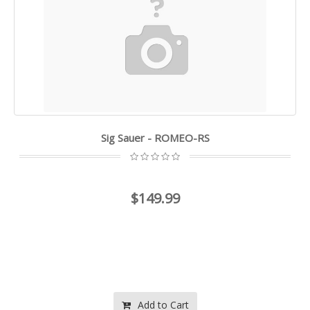
Sig Sauer - ROMEO-RS
$149.99
Add to Cart