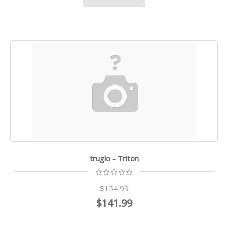
truglo - Triton
$154.99
$141.99