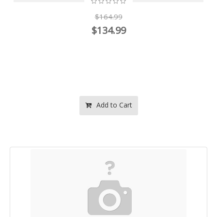
$164.99
$134.99
Add to Cart