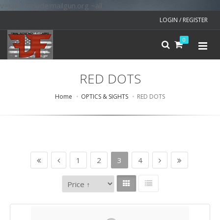
v=spf1 include:mailgun.org ~all
LOGIN / REGISTER
0
RED DOTS
Home
OPTICS & SIGHTS
RED DOTS
1
2
3
4