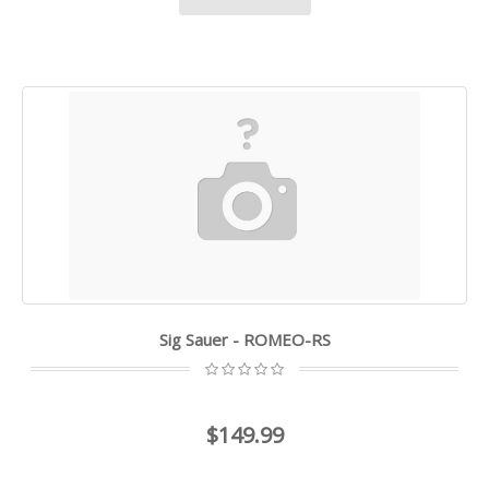
Sig Sauer - ROMEO-RS
$149.99