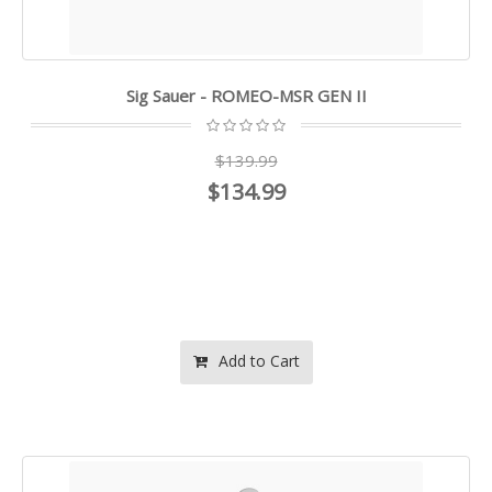
Sig Sauer - ROMEO-MSR GEN II
$139.99
$134.99
Add to Cart