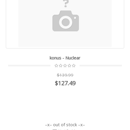
konus - Nuclear
$139.99
$127.49
out of stock