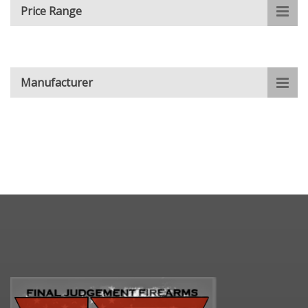
Price Range
Manufacturer