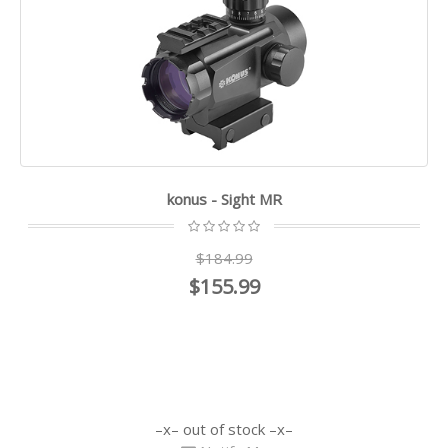
konus - Sight MR
$184.99
$155.99
out of stock