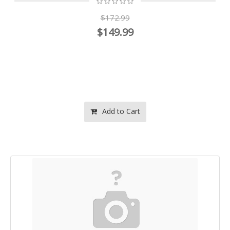
$172.99
$149.99
Add to Cart