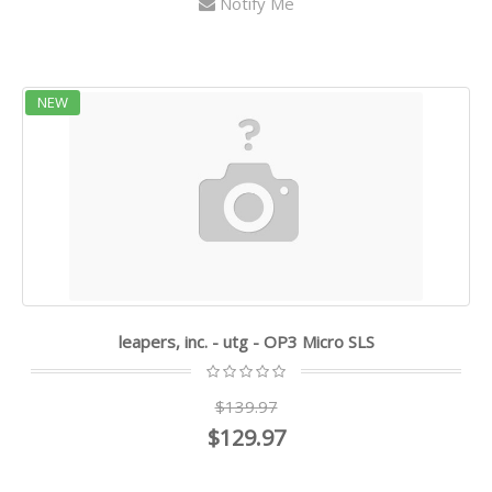
Notify Me
NEW
leapers, inc. - utg - OP3 Micro SLS
$139.97
$129.97