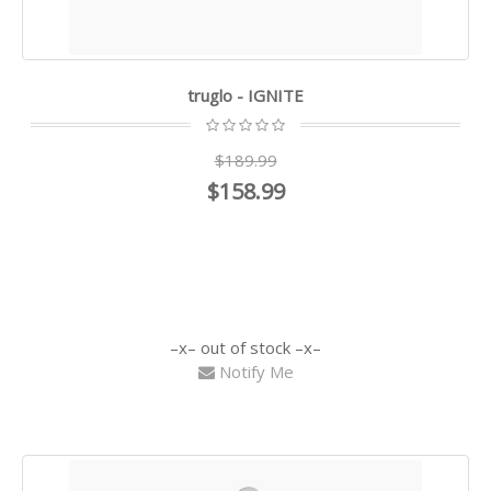
truglo - IGNITE
$189.99
$158.99
out of stock
Notify Me