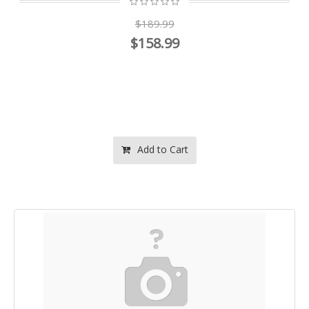
$189.99
$158.99
Add to Cart