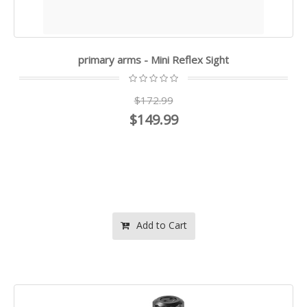
primary arms - Mini Reflex Sight
$172.99
$149.99
Add to Cart