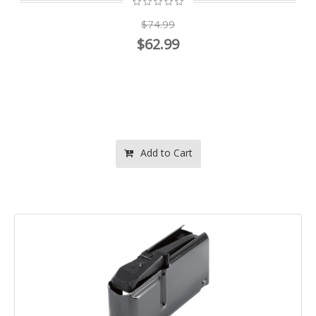
$74.99
$62.99
Add to Cart