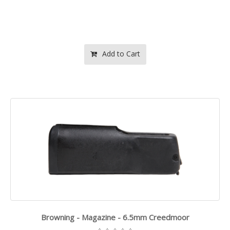
Add to Cart
Browning - Magazine - 6.5mm Creedmoor