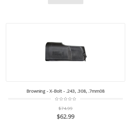
Browning - X-Bolt - .243, .308, .7mm08
$74.99
$62.99