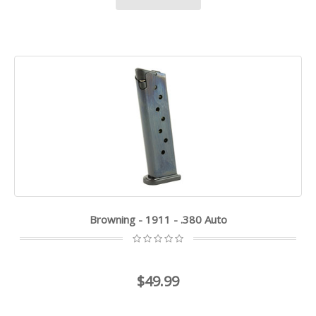
Browning - 1911 - .380 Auto
$49.99