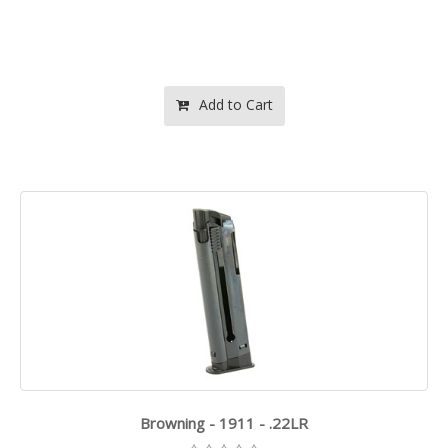
Add to Cart
Browning - 1911 - .22LR