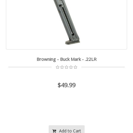
Browning - Buck Mark - .22LR
$49.99
Add to Cart