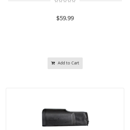
$59.99
Add to Cart