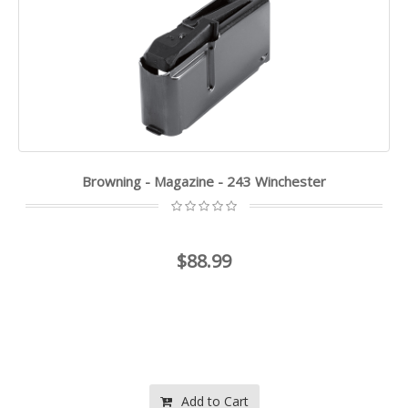
Browning - Magazine - 243 Winchester
$88.99
Add to Cart