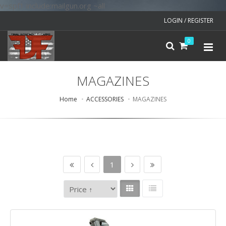
v=spf1 include:mailgun.org ~all
LOGIN / REGISTER
0
MAGAZINES
Home
ACCESSORIES
MAGAZINES
1