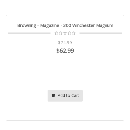
Browning - Magazine - 300 Winchester Magnum
$74.99
$62.99
Add to Cart