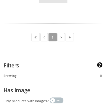
1
Filters
Browning
Has Image
Only products with images?