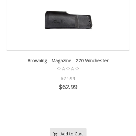
Browning - Magazine - 270 Winchester
$74.99
$62.99
Add to Cart