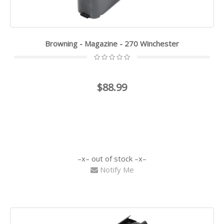
Browning - Magazine - 270 Winchester
$88.99
out of stock
Notify Me