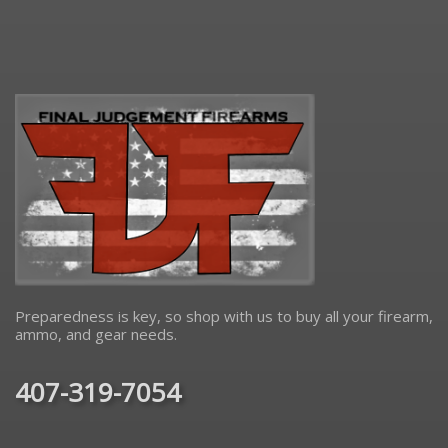
Preparedness is key, so shop with us to buy all your firearm,
ammo, and gear needs.
407-319-7054