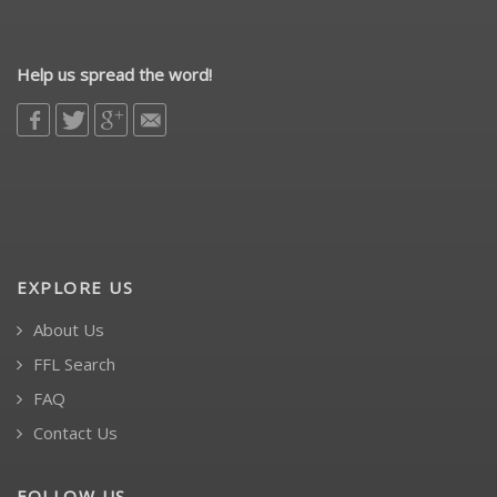
Help us spread the word!
EXPLORE US
About Us
FFL Search
FAQ
Contact Us
FOLLOW US