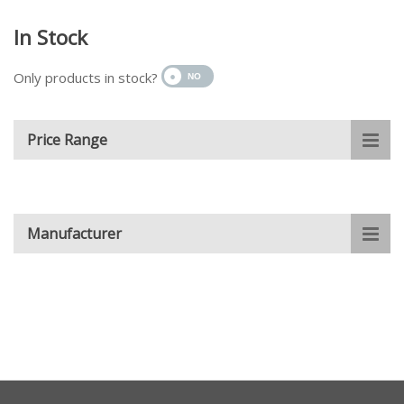
In Stock
Only products in stock?
Price Range
Manufacturer