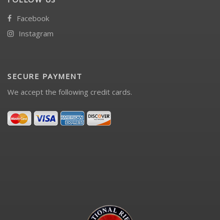
Facebook
Instagram
SECURE PAYMENT
We accept the following credit cards.