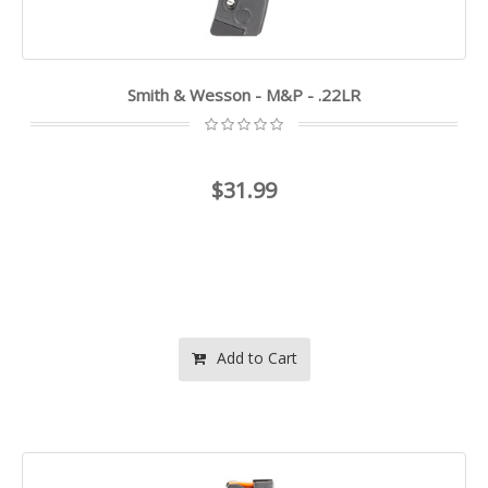
Smith & Wesson - M&P - .22LR
$31.99
Add to Cart