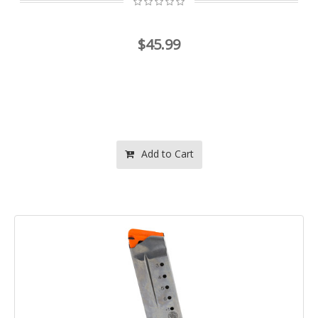
$45.99
Add to Cart