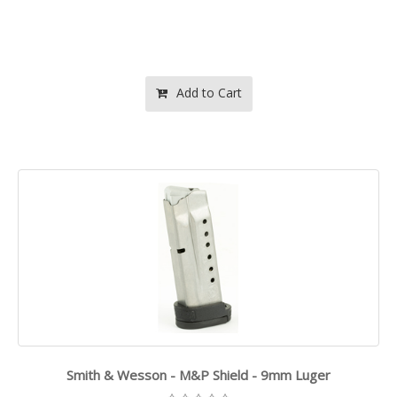
Add to Cart
Smith & Wesson - M&P Shield - 9mm Luger