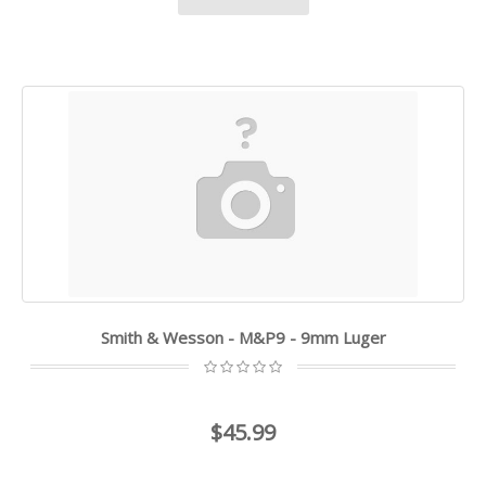
Smith & Wesson - M&P9 - 9mm Luger
$45.99