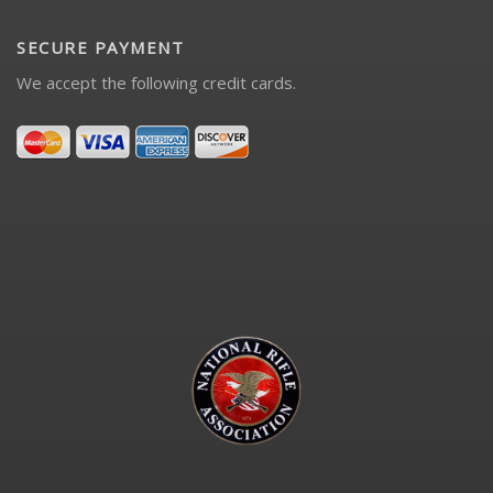
SECURE PAYMENT
We accept the following credit cards.