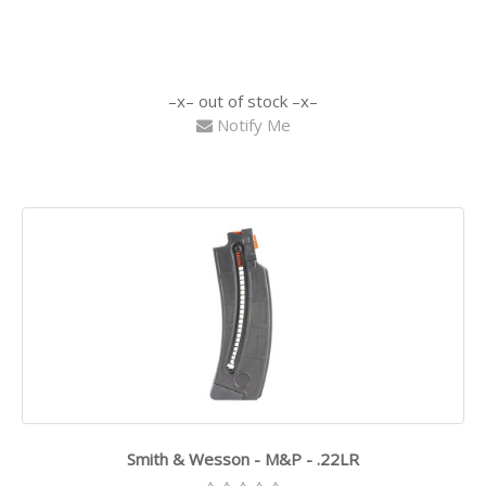
out of stock
Notify Me
Smith & Wesson - M&P - .22LR