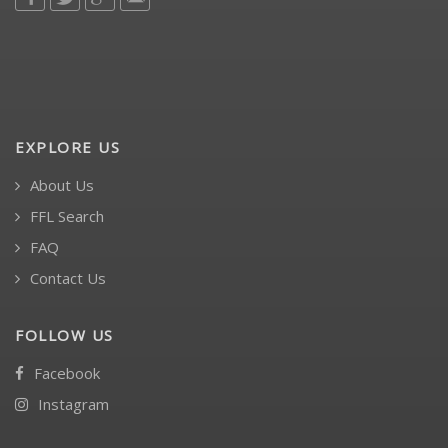
EXPLORE US
About Us
FFL Search
FAQ
Contact Us
FOLLOW US
Facebook
Instagram