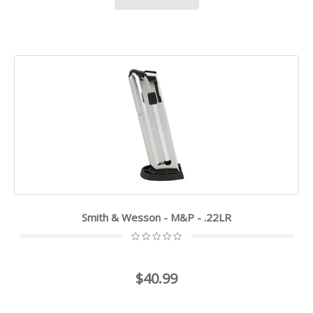
Smith & Wesson - M&P - .22LR
$40.99