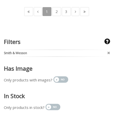
1
2
3
Filters
Smith & Wesson
Has Image
Only products with images?
In Stock
Only products in stock?