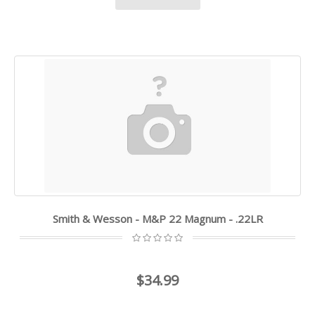
Smith & Wesson - M&P 22 Magnum - .22LR
$34.99