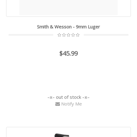
Smith & Wesson - 9mm Luger
$45.99
out of stock
Notify Me