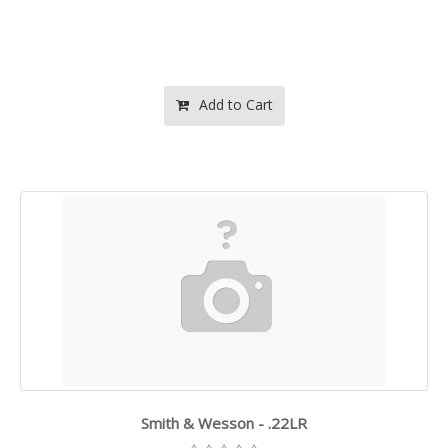
Add to Cart
Smith & Wesson - .22LR