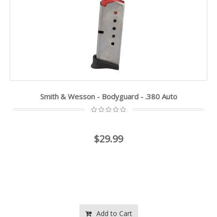
Smith & Wesson - Bodyguard - .380 Auto
$29.99
Add to Cart