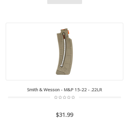
Smith & Wesson - M&P 15-22 - .22LR
$31.99