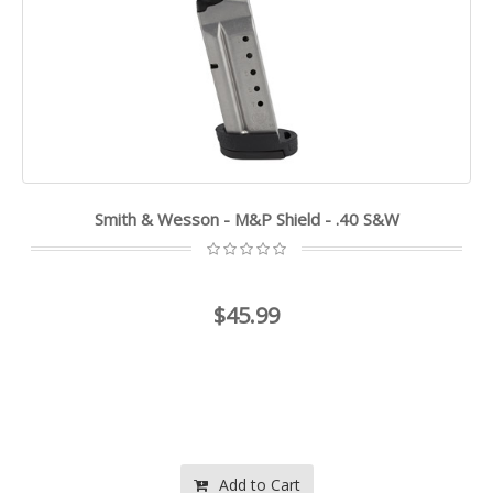
Smith & Wesson - M&P Shield - .40 S&W
$45.99
Add to Cart