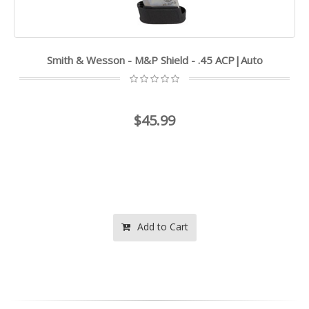
Smith & Wesson - M&P Shield - .45 ACP|Auto
$45.99
Add to Cart