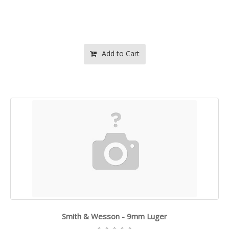
Add to Cart
Smith & Wesson - 9mm Luger