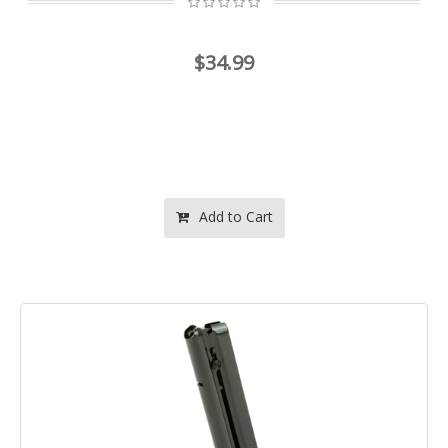
$34.99
Add to Cart