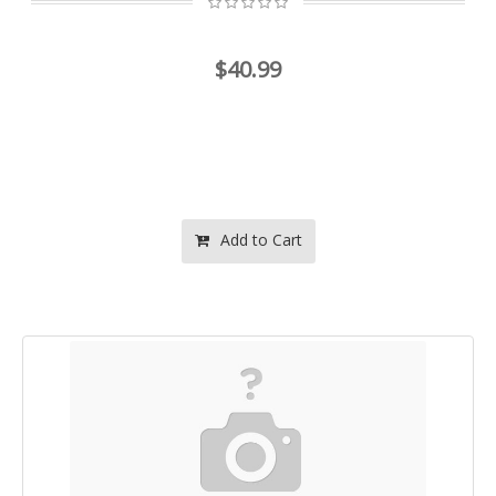
$40.99
Add to Cart