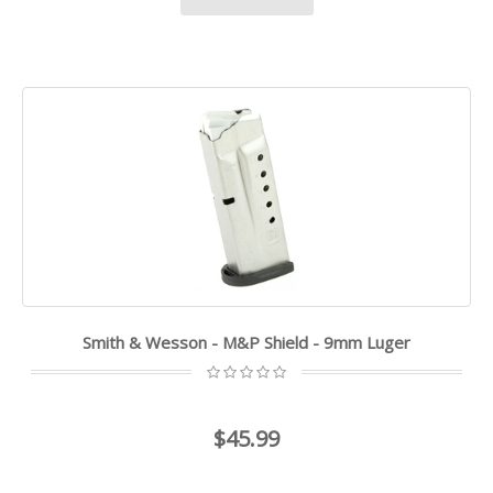
Smith & Wesson - M&P Shield - 9mm Luger
$45.99