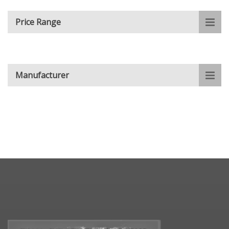
Price Range
Manufacturer