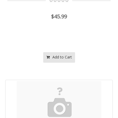
$45.99
Add to Cart