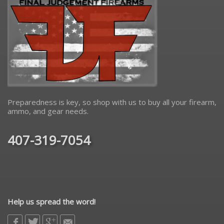
Preparedness is key, so shop with us to buy all your firearm,
ammo, and gear needs.
407-319-7054
Help us spread the word!