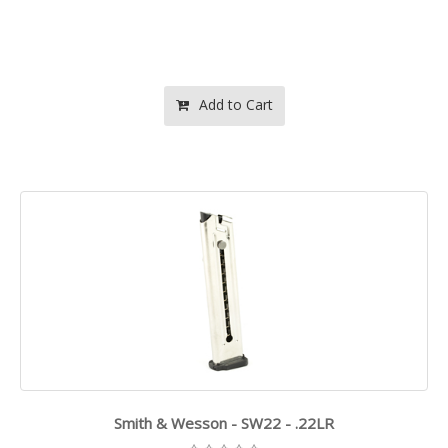
Add to Cart
Smith & Wesson - SW22 - .22LR