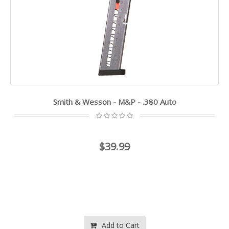
Smith & Wesson - M&P - .380 Auto
$39.99
Add to Cart