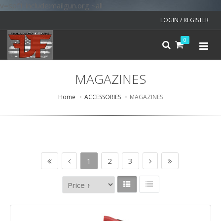
v=spf1 include:mailgun.org ~all
LOGIN / REGISTER
0
MAGAZINES
Home
ACCESSORIES
MAGAZINES
1
2
3