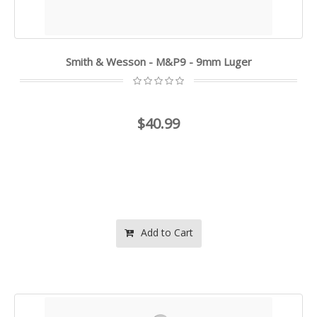
Smith & Wesson - M&P9 - 9mm Luger
$40.99
Add to Cart