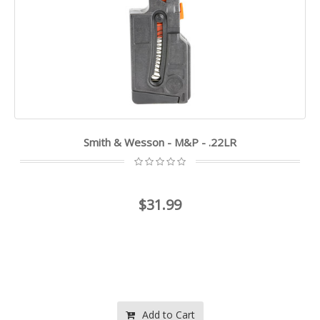
Smith & Wesson - M&P - .22LR
$31.99
Add to Cart