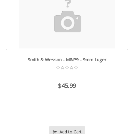
Smith & Wesson - M&P9 - 9mm Luger
$45.99
Add to Cart