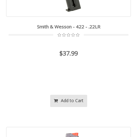
Smith & Wesson - 422 - .22LR
$37.99
Add to Cart