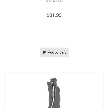
$31.99
Add to Cart