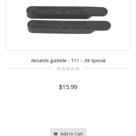
desantis gunhide - T11 - .38 Special
$15.99
Add to Cart