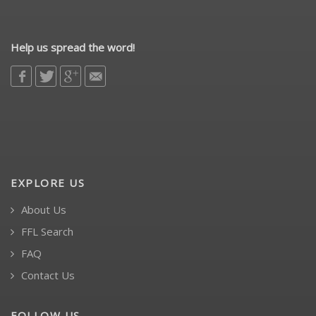
Help us spread the word!
EXPLORE US
About Us
FFL Search
FAQ
Contact Us
FOLLOW US