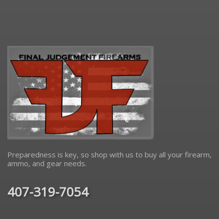
Preparedness is key, so shop with us to buy all your firearm,
ammo, and gear needs.
407-319-7054