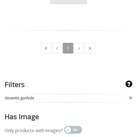
1
Filters
desantis gunhide
Has Image
Only products with images?