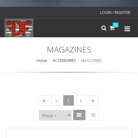
v=spf1 include:mailgun.org ~all
LOGIN / REGISTER
0
MAGAZINES
Home
ACCESSORIES
MAGAZINES
1