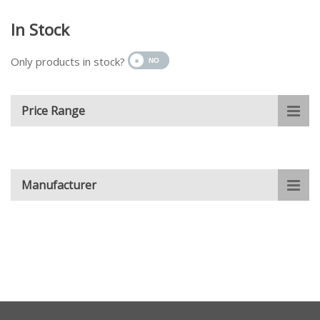
In Stock
Only products in stock?
Price Range
Manufacturer