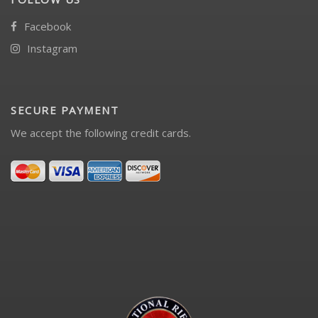
Facebook
Instagram
SECURE PAYMENT
We accept the following credit cards.