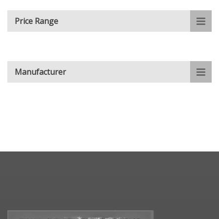
Price Range
Manufacturer