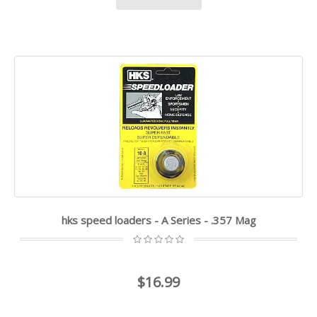
hks speed loaders - A Series - .357 Mag
$16.99