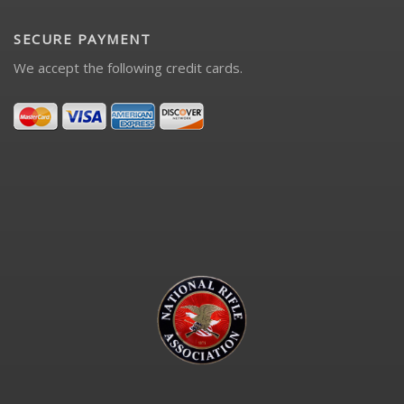
SECURE PAYMENT
We accept the following credit cards.