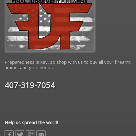
Preparedness is key, so shop with us to buy all your firearm,
ammo, and gear needs.
407-319-7054
Help us spread the word!