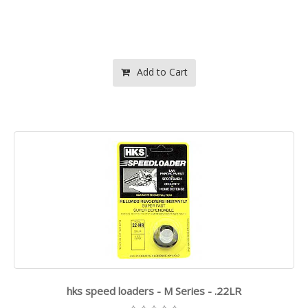
Add to Cart
hks speed loaders - M Series - .22LR