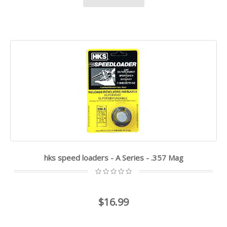
hks speed loaders - A Series - .357 Mag
$16.99