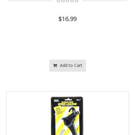
$16.99
Add to Cart