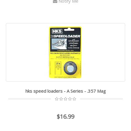
Notify Me
hks speed loaders - A Series - .357 Mag
$16.99