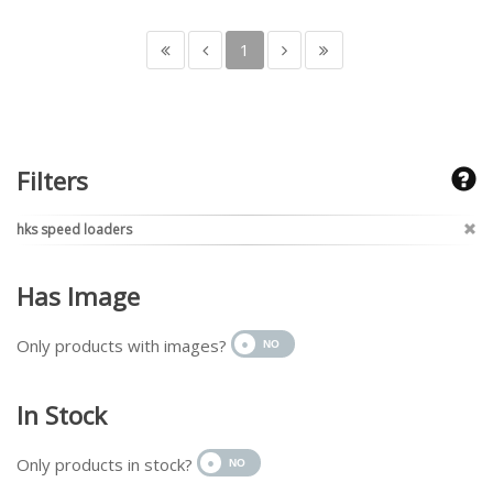
1
Filters
hks speed loaders
Has Image
Only products with images?
In Stock
Only products in stock?