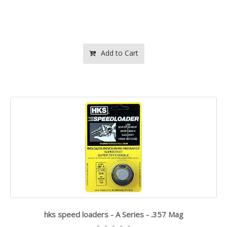
Add to Cart
hks speed loaders - A Series - .357 Mag