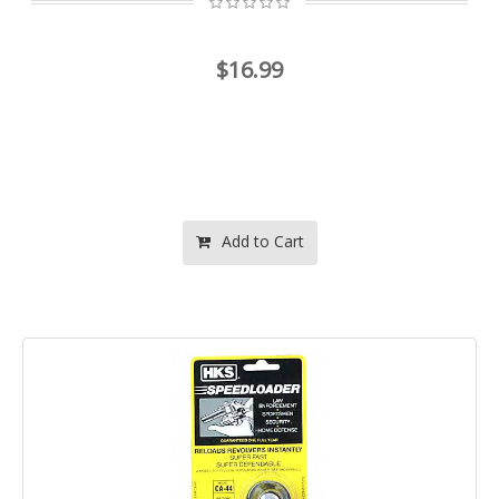
$16.99
Add to Cart