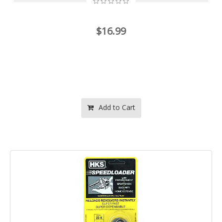
$16.99
Add to Cart