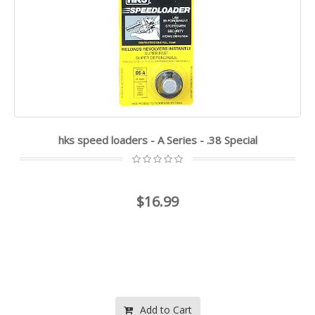
hks speed loaders - A Series - .38 Special
$16.99
Add to Cart