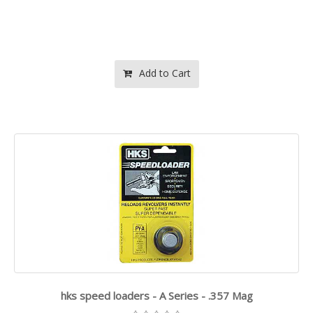
Add to Cart
hks speed loaders - A Series - .357 Mag