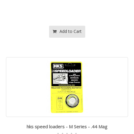
Add to Cart
hks speed loaders - M Series - .44 Mag