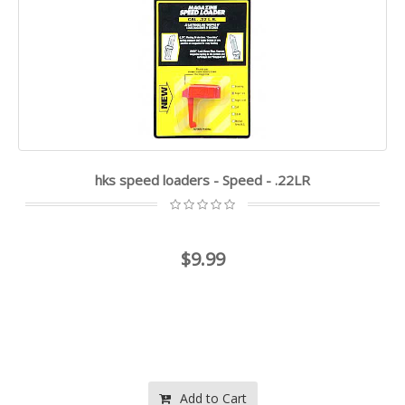
hks speed loaders - Speed - .22LR
$9.99
Add to Cart