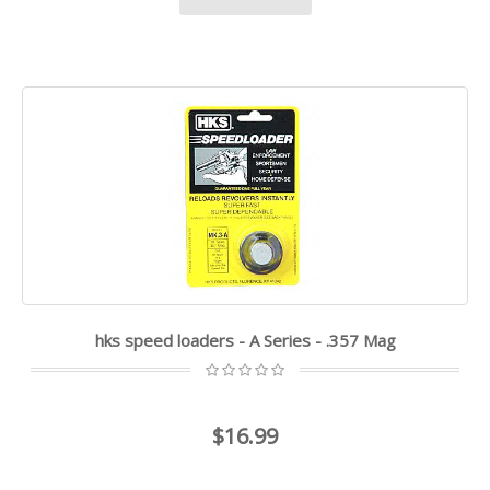
hks speed loaders - A Series - .357 Mag
$16.99