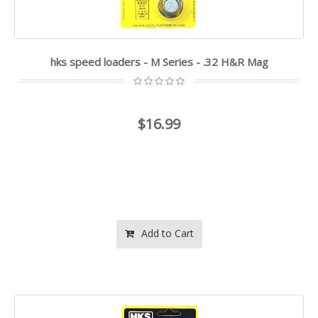
hks speed loaders - M Series - .32 H&R Mag
$16.99
Add to Cart