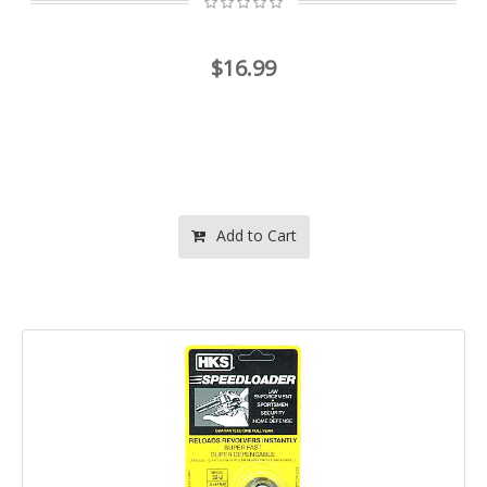
$16.99
Add to Cart