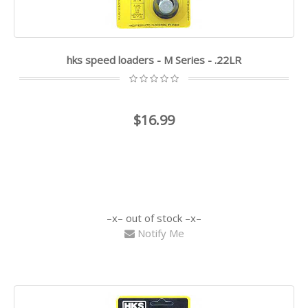
hks speed loaders - M Series - .22LR
$16.99
out of stock
Notify Me