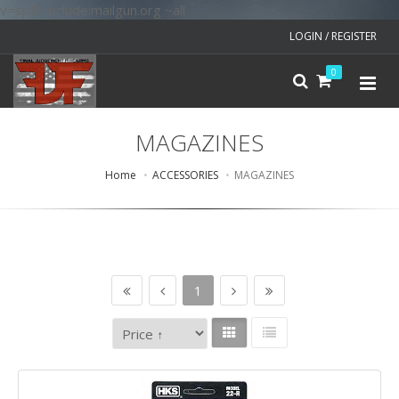
v=spf1 include:mailgun.org ~all
LOGIN / REGISTER
0
MAGAZINES
Home
ACCESSORIES
MAGAZINES
1