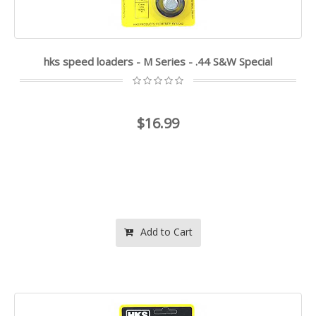
hks speed loaders - M Series - .44 S&W Special
$16.99
Add to Cart