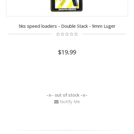
hks speed loaders - Double Stack - 9mm Luger
$19.99
out of stock
Notify Me