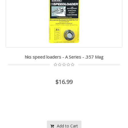
hks speed loaders - A Series - .357 Mag
$16.99
Add to Cart