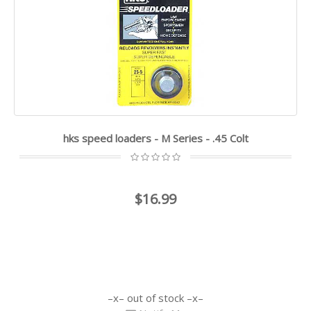
hks speed loaders - M Series - .45 Colt
$16.99
out of stock