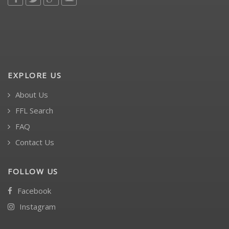
EXPLORE US
About Us
FFL Search
FAQ
Contact Us
FOLLOW US
Facebook
Instagram