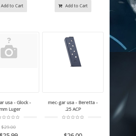
Add to Cart
Add to Cart
r usa - Glock -
mec-gar usa - Beretta -
mm Luger
.25 ACP
$29.00
$25.99
$26.00