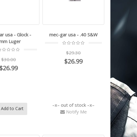
r usa - Glock -
mec-gar usa - .40 S&W
mm Luger
$29.30
$30.00
$26.99
$26.99
out of stock
Add to Cart
Notify Me