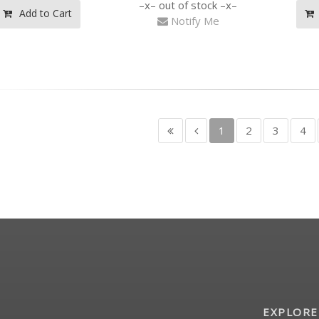
out of stock
Add to Cart
Notify Me
1
2
3
4
EXPLORE