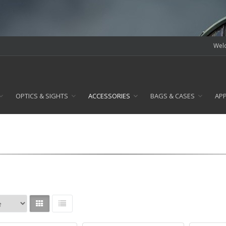
Welc
OPTICS & SIGHTS
ACCESSORIES
BAGS & CASES
AP