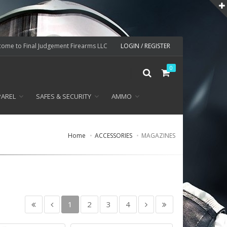
ome to Final Judgement Firearms LLC
LOGIN / REGISTER
0
PAREL
SAFES & SECURITY
AMMO
Home
ACCESSORIES
MAGAZINES
1
2
3
4