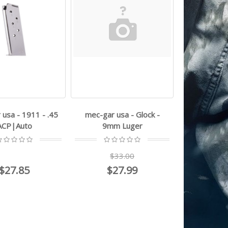
usa - 1911 - .45
mec-gar usa - Glock -
ACP|Auto
9mm Luger
$33.00
$27.85
$27.99