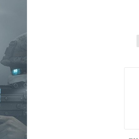
Browning
butler creek
caldwell
Century Arms
charles daly
Chiappa Firearms
cmc products
CMMG
Colt
crosman
cross industries
CZ USA
Daniel Defense.
derya
desantis gunhide
Diamondback
duramag
ed brown
elite tactical systems group