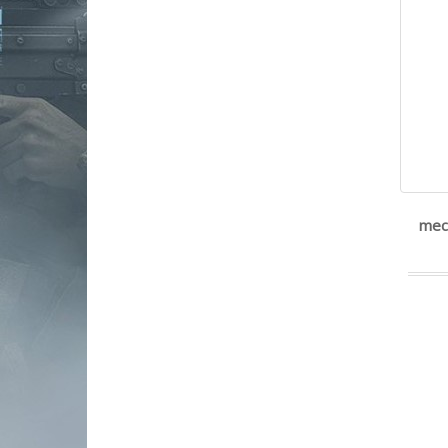
Noveske Rifleworks
pachmayr
POF USA
promag industries
ptr industries
retay
Rock Island Armory|Armscor
Rossi
rost martin
Ruger
mec-
safariland
Savage
sgm tactical
shadow systems
shield arms
Sig Sauer
Smith & Wesson
Springfield Armory
Steyr Arms