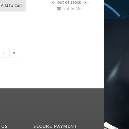
out of stock
Add to Cart
Notify Me
 US
SECURE PAYMENT