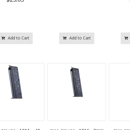
Add to Cart
Add to Cart