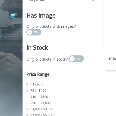
Has Image
Only products with images?
In Stock
mec
Only products in stock?
Price Range
$1 - $50
$51 - $100
$101 - $500
$501 - $1,000
$1,001 - $3,000
$3,001 - $5,000