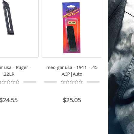
r usa - Ruger -
mec-gar usa - 1911 - .45
.22LR
ACP|Auto
$24.55
$25.05