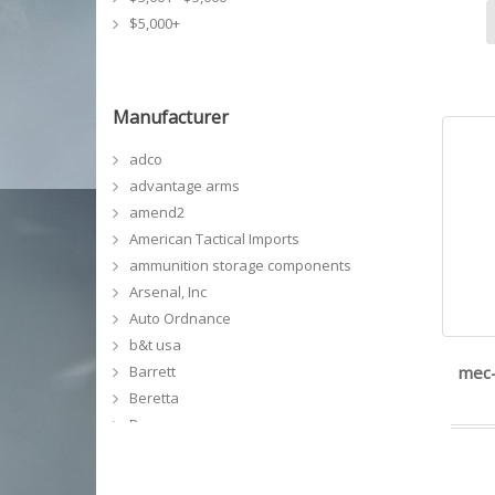
$5,000+
Manufacturer
adco
advantage arms
amend2
American Tactical Imports
ammunition storage components
Arsenal, Inc
Auto Ordnance
b&t usa
Barrett
mec-
Beretta
Bergara
Bersa
bianchi