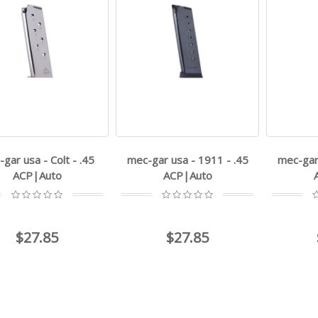
gar usa - Colt - .45
mec-gar usa - 1911 - .45
mec-gar 
ACP|Auto
ACP|Auto
$27.85
$27.85