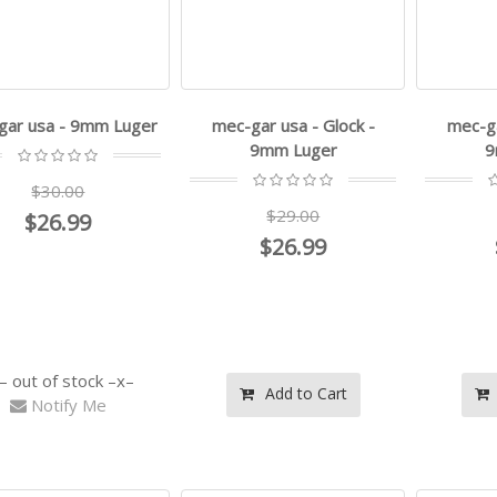
gar usa - 9mm Luger
mec-gar usa - Glock -
mec-ga
9mm Luger
9
$30.00
$29.00
$26.99
$26.99
out of stock
Add to Cart
Notify Me