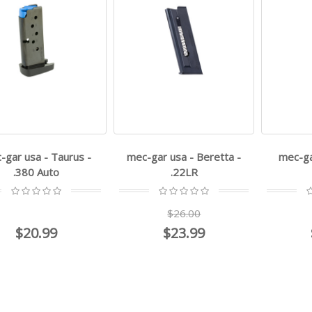
-gar usa - Taurus -
mec-gar usa - Beretta -
mec-ga
.380 Auto
.22LR
$26.00
$20.99
$23.99