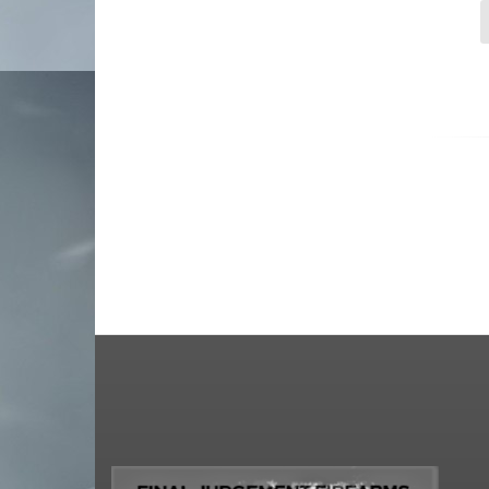
strike industries
tacsol
tanfoglio
taurus usa
tippmann arms company
tokarev shotguns
Troy Defense
us palm
Walther Arms
wilson combat
Winchester
zastava
zenith firearms