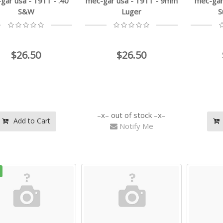
gar usa - 1911 - .40
mec-gar usa - 1911 - 9mm
mec-gar 
S&W
Luger
S
$26.50
$26.50
out of stock
Add to Cart
Notify Me