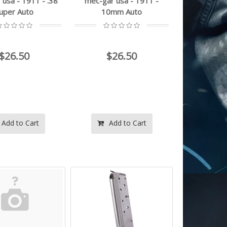
usa - 1911 - .38
mec-gar usa - 1911 -
uper Auto
10mm Auto
$26.50
$26.50
Add to Cart
Add to Cart