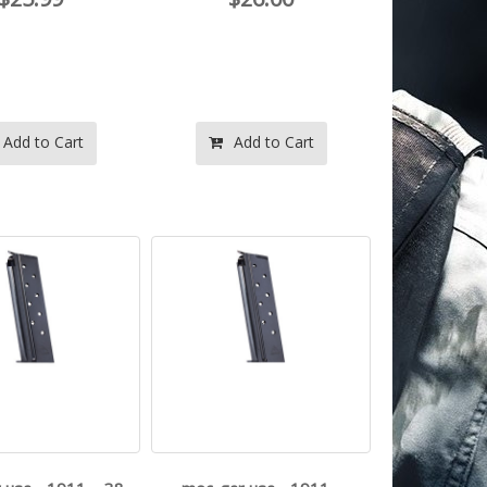
Add to Cart
Add to Cart