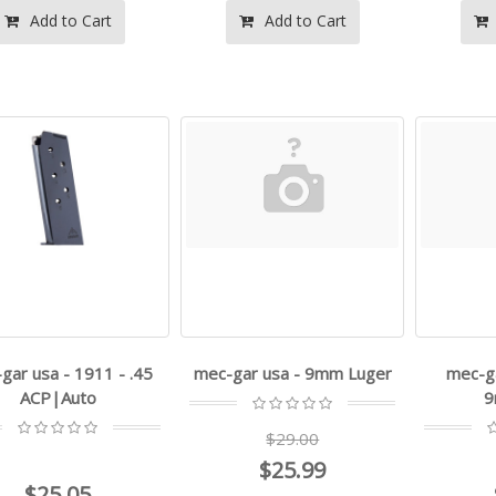
Add to Cart
Add to Cart
gar usa - 1911 - .45
mec-gar usa - 9mm Luger
mec-ga
ACP|Auto
9
$29.00
$25.99
$25.05