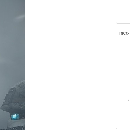
kimber america
Kriss
lancer systems
leapers, inc. - utg
LWRC
mec-
Maglula ltd
Magnum Research
magpul industries
magpump
masterpiece arms
mdt
mec-gar usa
military arms corporation
mission first tactical
Mossberg
NCSTAR
nemo arms
nine-reloaded
North American Arms