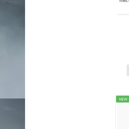
mec-
European American Armory
fk brno
FN
girsan
glenfield
global ordnance
Glock
grand power
Heckler & Koch
Henry Repeating Arms
hexmag
Hi-Point
hks speed loaders
IWI US Inc
NEW
jts group
Kahr Arms
kci usa
Kel-Tec