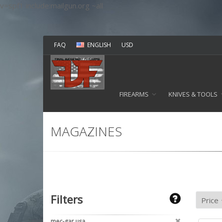
v=spf1 include:mailgun.org ~all
FAQ
ENGLISH
USD
FIREARMS
KNIVES & TOOLS
MAGAZINES
Filters
mec-gar usa