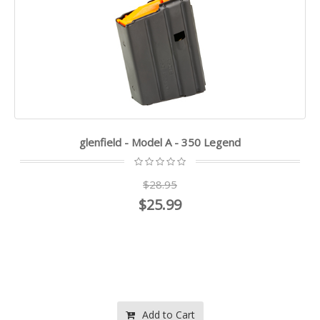
glenfield - Model A - 350 Legend
$28.95
$25.99
Add to Cart