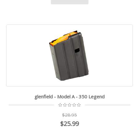
glenfield - Model A - 350 Legend
$28.95
$25.99