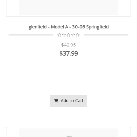
glenfield - Model A - 30-06 Springfield
$42.95
$37.99
Add to Cart