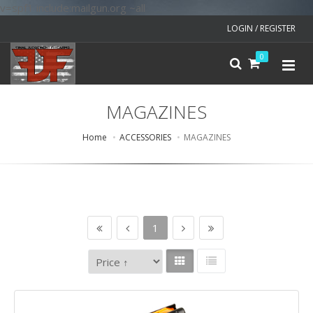
v=spf1 include:mailgun.org ~all
LOGIN / REGISTER
0
MAGAZINES
Home
ACCESSORIES
MAGAZINES
1