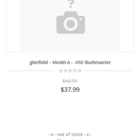
glenfield - Model A - .450 Bushmaster
$42.95
$37.99
out of stock