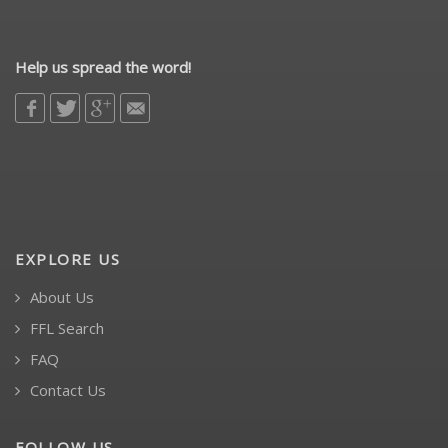
Help us spread the word!
EXPLORE US
About Us
FFL Search
FAQ
Contact Us
FOLLOW US