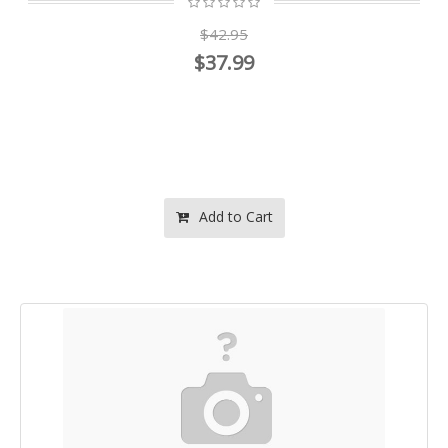
$42.95
$37.99
Add to Cart