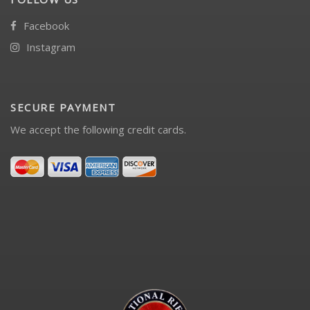
Facebook
Instagram
SECURE PAYMENT
We accept the following credit cards.