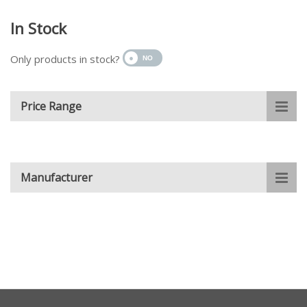
In Stock
Only products in stock?
Price Range
Manufacturer