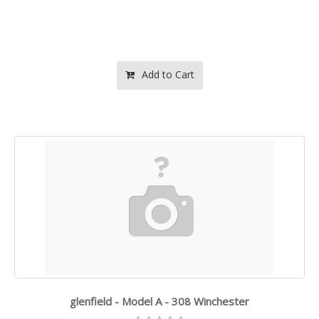
Add to Cart
glenfield - Model A - 308 Winchester