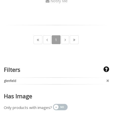
Notify Me
1
Filters
glenfield
Has Image
Only products with images?