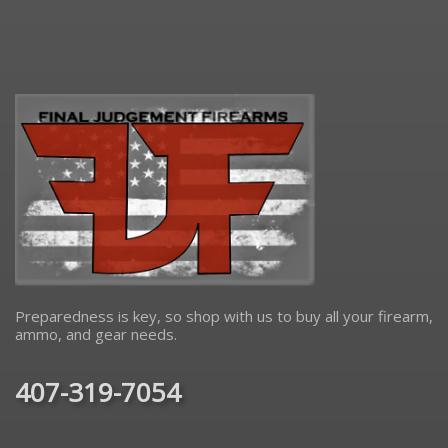
Preparedness is key, so shop with us to buy all your firearm,
ammo, and gear needs.
407-319-7054