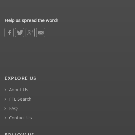
Help us spread the word!
EXPLORE US
About Us
FFL Search
FAQ
Contact Us
FOLLOW US