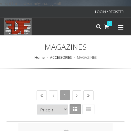
v=spf1 include:mailgun.org ~all
LOGIN / REGISTER
0
MAGAZINES
Home
ACCESSORIES
MAGAZINES
1