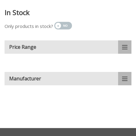
In Stock
Only products in stock?
Price Range
Manufacturer