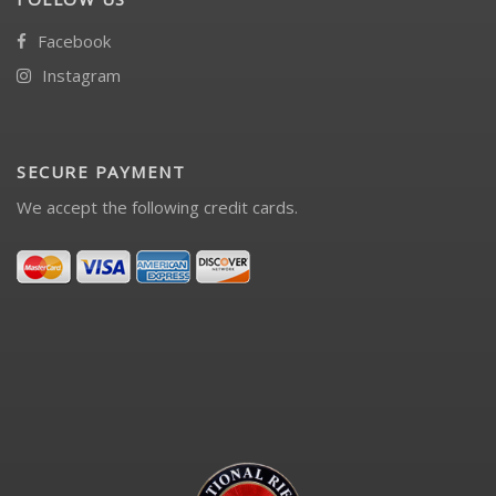
Facebook
Instagram
SECURE PAYMENT
We accept the following credit cards.