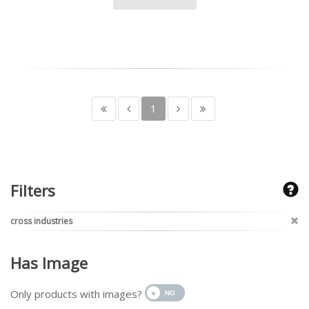
1
Filters
cross industries
Has Image
Only products with images?