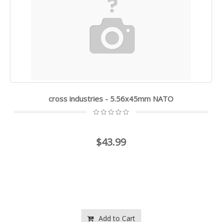
cross industries - 5.56x45mm NATO
$43.99
Add to Cart