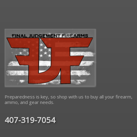
Preparedness is key, so shop with us to buy all your firearm,
ammo, and gear needs.
407-319-7054