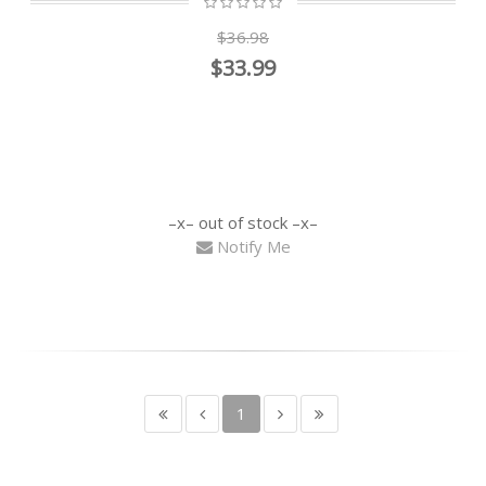
$36.98
$33.99
out of stock
Notify Me
1