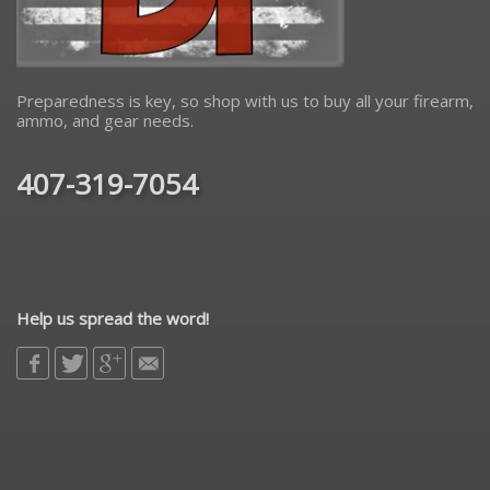
Preparedness is key, so shop with us to buy all your firearm,
ammo, and gear needs.
407-319-7054
Help us spread the word!