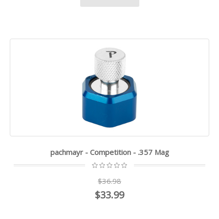
pachmayr - Competition - .357 Mag
$36.98
$33.99