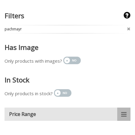
Filters
pachmayr
Has Image
Only products with images?
In Stock
Only products in stock?
Price Range