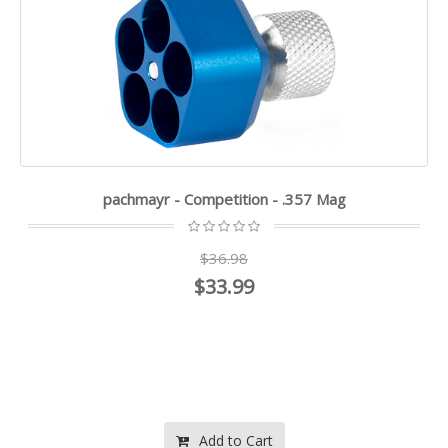
pachmayr - Competition - .357 Mag
$36.98
$33.99
Add to Cart