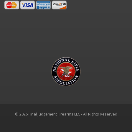
© 2026 Final Judgement Firearms LLC - All Rights Reserved