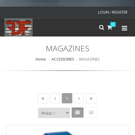
v=spf1 include:mailgun.org ~all
LOGIN / REGISTER
0
MAGAZINES
Home
ACCESSORIES
MAGAZINES
1