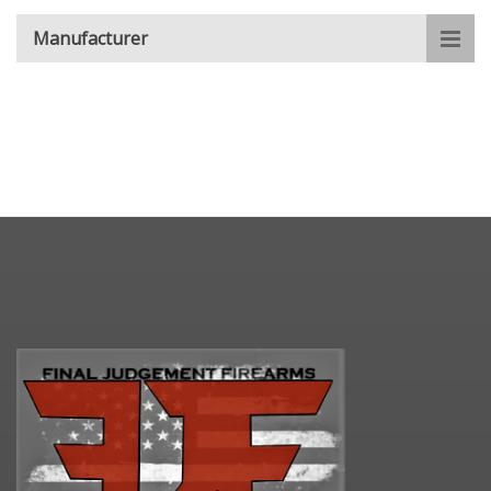
Manufacturer