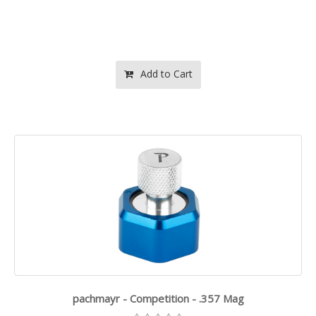
Add to Cart
pachmayr - Competition - .357 Mag