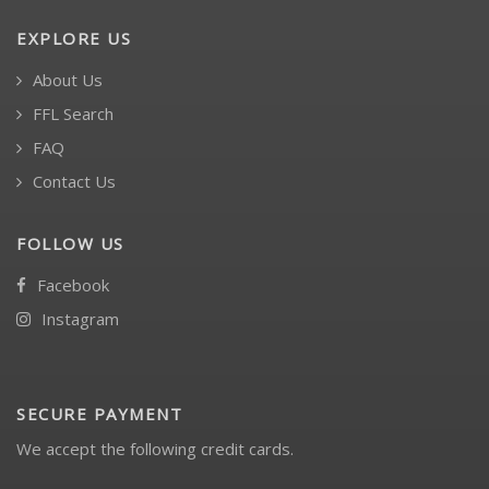
EXPLORE US
About Us
FFL Search
FAQ
Contact Us
FOLLOW US
Facebook
Instagram
SECURE PAYMENT
We accept the following credit cards.