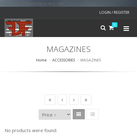
v=spf1 include:mailgun.org ~all
LOGIN / REGISTER
0
MAGAZINES
Home
ACCESSORIES
MAGAZINES
No products were found.