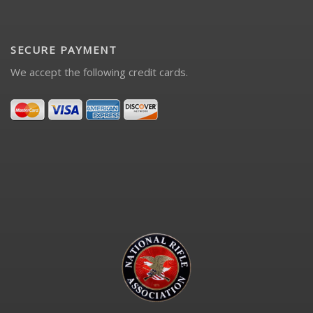
SECURE PAYMENT
We accept the following credit cards.