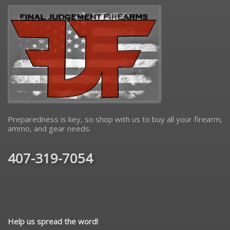
Preparedness is key, so shop with us to buy all your firearm,
ammo, and gear needs.
407-319-7054
Help us spread the word!