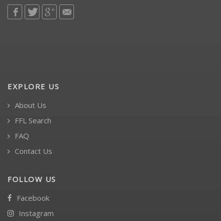
EXPLORE US
About Us
FFL Search
FAQ
Contact Us
FOLLOW US
Facebook
Instagram