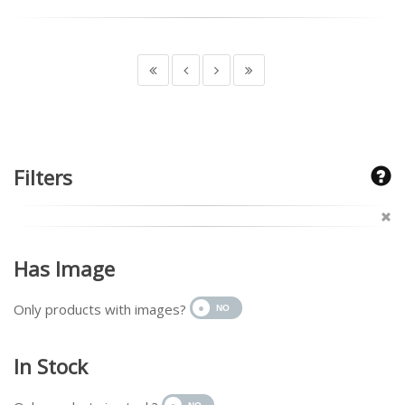
Filters
Has Image
Only products with images?
In Stock