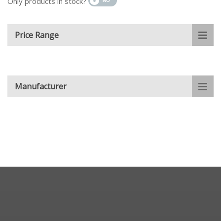
Only products in stock?
Price Range
Manufacturer