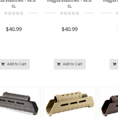
ul industries - MOE
magpul industries - MOE
magpul 
SL
SL
$40.99
$40.99
Add to Cart
Add to Cart