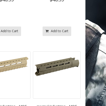
Add to Cart
Add to Cart