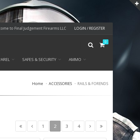
ome to Final Judgement Firearms LLC
LOGIN / REGISTER
0
PAREL
SAFES & SECURITY
AMMO
Home
ACCESSORIES
RAILS & FORENDS
1
2
3
4