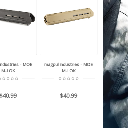
industries - MOE
magpul industries - MOE
M-LOK
M-LOK
$40.99
$40.99