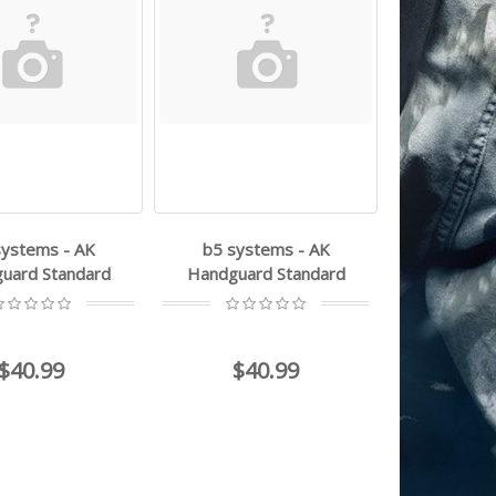
systems - AK
b5 systems - AK
uard Standard
Handguard Standard
$40.99
$40.99