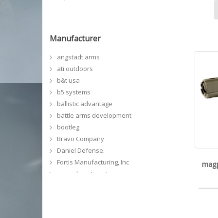
Manufacturer
angstadt arms
ati outdoors
b&t usa
b5 systems
ballistic advantage
battle arms development
bootleg
Bravo Company
Daniel Defense.
Fortis Manufacturing, Inc
magp
geissele automatics
GG&G, Inc
grey ghost precision
kinetic development group, llc